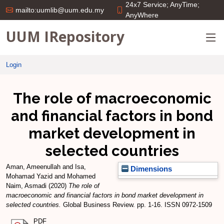
24x7 Service; AnyTime;
mailto:uumlib@uum.edu.my
AnyWhere
UUM IRepository
Login
The role of macroeconomic
and financial factors in bond
market development in
selected countries
Aman, Ameenullah
and
Isa,
Dimensions
Mohamad Yazid
and
Mohamed
Naim, Asmadi
(2020)
The role of
macroeconomic and financial factors in bond market development in
selected countries.
Global Business Review. pp. 1-16. ISSN 0972-1509
PDF