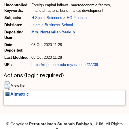
Uncontrolled
Foreign capital inflows, macroeconomic factors,
Keywords:
financial factors, bond market development
Subjects:
H Social Sciences
>
HG Finance
Divisions:
Islamic Business School
Depositing
Mrs. Norazmilah Yaakub
User:
Date
08 Oct 2020 11:28
Deposited:
Last Modified:
08 Oct 2020 11:28
URI:
https://repo.uum.edu.my/id/eprint/27706
Actions (login required)
View Item
Altmetric
© Copyright
Perpustakaan Sultanah Bahiyah, UUM
. All Rights