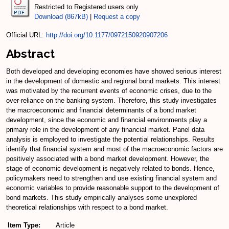
Restricted to Registered users only
Download (867kB)
|
Request a copy
Official URL:
http://doi.org/10.1177/0972150920907206
Abstract
Both developed and developing economies have showed serious interest
in the development of domestic and regional bond markets. This interest
was motivated by the recurrent events of economic crises, due to the
over-reliance on the banking system. Therefore, this study investigates
the macroeconomic and financial determinants of a bond market
development, since the economic and financial environments play a
primary role in the development of any financial market. Panel data
analysis is employed to investigate the potential relationships. Results
identify that financial system and most of the macroeconomic factors are
positively associated with a bond market development. However, the
stage of economic development is negatively related to bonds. Hence,
policymakers need to strengthen and use existing financial system and
economic variables to provide reasonable support to the development of
bond markets. This study empirically analyses some unexplored
theoretical relationships with respect to a bond market.
Item Type:
Article