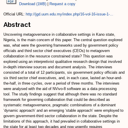
Download (1MB)
|
Request a copy
Official URL:
http://jgd.uum.edu.my/index.php/16-vol-16-issue-1-...
Abstract
Uncovering metagovernance in collaborative settings in Kano state,
Nigeria, is the main concern of this paper. The central question explored
was, what were the governing frameworks used by government policy
officials and third sector chief executives (CEOs) to metagovern
collaboration in the resource constrained state? This question was
explored using an interpretivist qualitative research design that involved
in-depth interview sources and document analysis. The interviews
consisted of a total of 12 participants, six government policy officials and
six third sector chief executives, and, in each case, lasted an hour-and-
the-half, in three cycles, over a period of three months. The interviews
were analysed with the aid of NVivo-8 software as a data processing
tool. The study findings suggest that although there was no standard
framework for governing collaboration that could be described as
systematic metagovernance, pragmatic combinations of a dominant
‘dynamic approach’ and an emerging ‘stable approach’ were employed to
govern government-third sector collaboration in the state. Despite the
limitations of this approach, it had prevailed in collaborative settings in
the state for at least two decades and now urgently requires