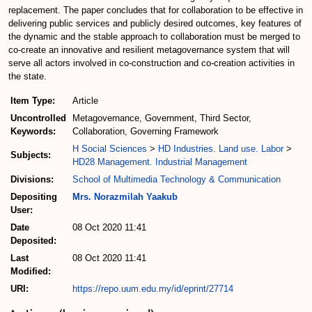
replacement. The paper concludes that for collaboration to be effective in
delivering public services and publicly desired outcomes, key features of
the dynamic and the stable approach to collaboration must be merged to
co-create an innovative and resilient metagovernance system that will
serve all actors involved in co-construction and co-creation activities in
the state.
Item Type:
Article
Uncontrolled
Metagovernance, Government, Third Sector,
Keywords:
Collaboration, Governing Framework
H Social Sciences
>
HD Industries. Land use. Labor
>
Subjects:
HD28 Management. Industrial Management
Divisions:
School of Multimedia Technology & Communication
Depositing
Mrs. Norazmilah Yaakub
User:
Date
08 Oct 2020 11:41
Deposited:
Last
08 Oct 2020 11:41
Modified:
URI:
https://repo.uum.edu.my/id/eprint/27714