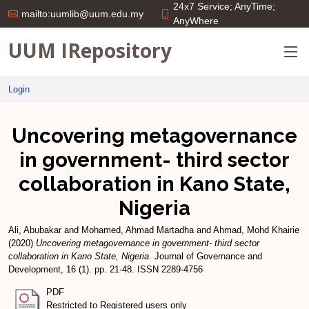
24x7 Service; AnyTime;
mailto:uumlib@uum.edu.my
AnyWhere
UUM IRepository
Login
Uncovering metagovernance
in government- third sector
collaboration in Kano State,
Nigeria
Ali, Abubakar
and
Mohamed, Ahmad Martadha
and
Ahmad, Mohd Khairie
(2020)
Uncovering metagovernance in government- third sector
collaboration in Kano State, Nigeria.
Journal of Governance and
Development, 16 (1). pp. 21-48. ISSN 2289-4756
PDF
Restricted to Registered users only