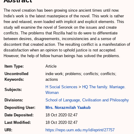
The novel creation has been growing since ancient times until now.
Indie's work is the latest masterpiece of the novel. This work is rather
free and relaxed, even loaded with implicit and explicit elements. This
study will examine the novel of Seronok on the issues and create
conflicts. The problems that Rozilla had to do were to differentiate
between desires, disagreements, inconsistencies and a sense of
discontent that created action. The resulting conflict is a manifestation of
dissatisfaction when an opinion to uphold justice is not accepted.
However, the help of fellow human beings has solved the problems.
Item Type:
Article
Uncontrolled
indie work; problems; conflicts; conflicts;
Keywords:
actions
H Social Sciences
>
HQ The family. Marriage.
Subjects:
Woman
Divisions:
School of Language, Civilisation and Philosophy
Depositing User:
Mrs. Norazmilah Yaakub
Date Deposited:
18 Oct 2020 02:47
Last Modified:
18 Oct 2020 02:47
URI:
https://repo.uum.edu.my/id/eprint/27757