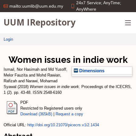
24x7 Service; AnyTime;
mailto:uumlib@uum.edu.my
AnyWhere
UUM IRepository
Login
Women issues in indie work
Ismail, Nor Hasimah
and
Md Yusoff,
Dimensions
Melor Fauzita
and
Mohd Rawian,
Rafizah
and
Narawi, Mohamad
Syawal
(2018)
Women issues in indie work.
Proceedings of the ICECRS,
1 (2). pp. 43-48. ISSN 2548-6160
PDF
Restricted to Registered users only
Download (365kB)
|
Request a copy
Official URL:
http://doi.org/10.21070/picecrs.v1i2.1434
Abstract