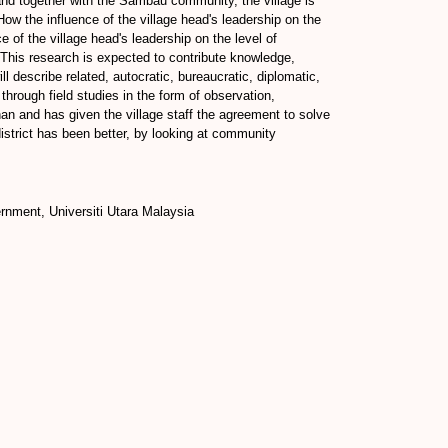
and together with the Sambau community, the village is
How the influence of the village head's leadership on the
 of the village head's leadership on the level of
This research is expected to contribute knowledge,
l describe related, autocratic, bureaucratic, diplomatic,
through field studies in the form of observation,
an and has given the village staff the agreement to solve
strict has been better, by looking at community
rnment, Universiti Utara Malaysia