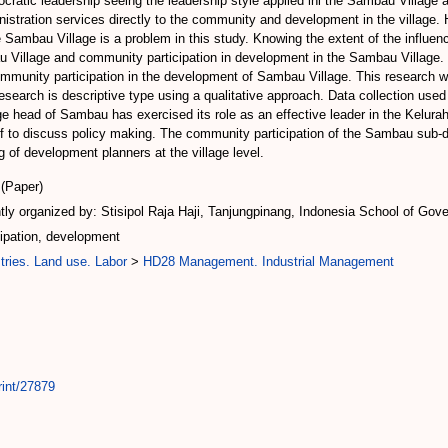
cratic leadership seeing the leadership style applied ini the Sambau Village 
nistration services directly to the community and development in the village. 
 Sambau Village is a problem in this study. Knowing the extent of the influence
 Village and community participation in development in the Sambau Village. 
ommunity participation in the development of Sambau Village. This research wil
research is descriptive type using a qualitative approach. Data collection used 
ge head of Sambau has exercised its role as an effective leader in the Kelurah
ff to discuss policy making. The community participation of the Sambau sub-di
 of development planners at the village level.
(Paper)
ly organized by: Stisipol Raja Haji, Tanjungpinang, Indonesia School of Gove
ipation, development
tries. Land use. Labor
>
HD28 Management. Industrial Management
rint/27879