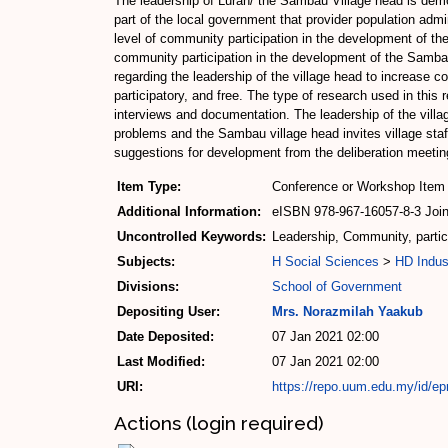
The leadership of Lurah/ the Sambau Village head is demo
part of the local government that provider population admi
level of community participation in the development of the
community participation in the development of the Sambau
regarding the leadership of the village head to increase c
participatory, and free. The type of research used in this 
interviews and documentation. The leadership of the villa
problems and the Sambau village head invites village sta
suggestions for development from the deliberation meeting
Item Type:
Conference or Workshop Item 
Additional Information:
eISBN 978-967-16057-8-3 Joint
Uncontrolled Keywords:
Leadership, Community, partic
Subjects:
H Social Sciences
>
HD Indus
Divisions:
School of Government
Depositing User:
Mrs. Norazmilah Yaakub
Date Deposited:
07 Jan 2021 02:00
Last Modified:
07 Jan 2021 02:00
URI:
https://repo.uum.edu.my/id/ep
Actions (login required)