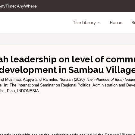
 AnyTime; AnyWhere
The Library
Home
B
ah leadership on level of commu
development in Sambau Villag
nd
Muslihati, Atqiya
and
Ramelie, Norizan
(2020)
The influence of lurah leader
e.
In: The International Seminar on Regional Politics, Administration and De
aji, Riau, INDONESIA.