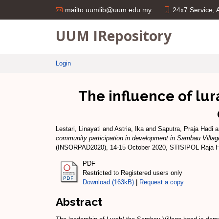
24x7 Service;
mailto:uumlib@uum.edu.my
UUM IRepository
Login
The influence of lur
Lestari, Linayati
and
Astria, Ika
and
Saputra, Praja Hadi
a
community participation in development in Sambau Villag
(INSORPAD2020), 14-15 October 2020, STISIPOL Raja H
PDF
Restricted to Registered users only
Download (163kB)
|
Request a copy
Abstract