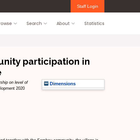
Staff Login
rowse
Search
About
Statistics
nity participation in
e
ship on level of
Dimensions
velopment 2020