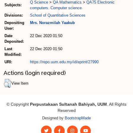
Q Science
>
QA Mathematics
>
QA75 Electronic
Subjects:
computers. Computer science
Divisions:
School of Quantitative Sciences
Depositing
Mrs. Norazmilah Yaakub
User:
Date
22 Dec 2020 01:50
Deposited:
Last
22 Dec 2020 01:50
Modified:
URI:
https://repo.uum.edu.my/id/eprint/27990
Actions (login required)
View Item
© Copyright
Perpustakaan Sultanah Bahiyah, UUM
. All Rights
Reserved
Designed by
BootstrapMade