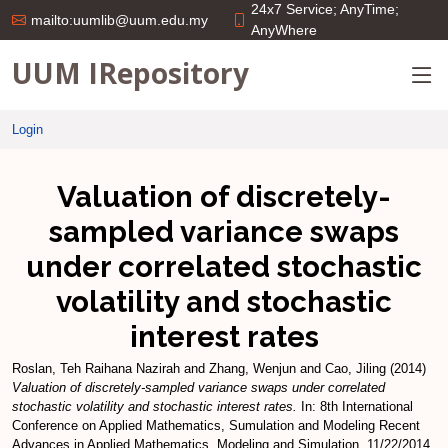
24x7 Service; AnyTime;
mailto:uumlib@uum.edu.my
AnyWhere
UUM IRepository
Login
Valuation of discretely-
sampled variance swaps
under correlated stochastic
volatility and stochastic
interest rates
Roslan, Teh Raihana Nazirah
and
Zhang, Wenjun
and
Cao, Jiling
(2014)
Valuation of discretely-sampled variance swaps under correlated
stochastic volatility and stochastic interest rates.
In: 8th International
Conference on Applied Mathematics, Sumulation and Modeling Recent
Advances in Applied Mathematics, Modeling and Simulation, 11/22/2014