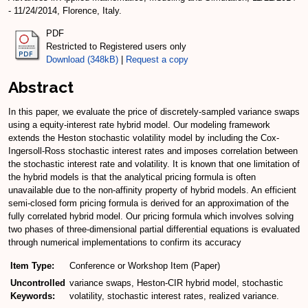
- 11/24/2014, Florence, Italy.
PDF
Restricted to Registered users only
Download (348kB)
|
Request a copy
Abstract
In this paper, we evaluate the price of discretely-sampled variance swaps
using a equity-interest rate hybrid model. Our modeling framework
extends the Heston stochastic volatility model by including the Cox-
Ingersoll-Ross stochastic interest rates and imposes correlation between
the stochastic interest rate and volatility. It is known that one limitation of
the hybrid models is that the analytical pricing formula is often
unavailable due to the non-affinity property of hybrid models. An efficient
semi-closed form pricing formula is derived for an approximation of the
fully correlated hybrid model. Our pricing formula which involves solving
two phases of three-dimensional partial differential equations is evaluated
through numerical implementations to confirm its accuracy
Item Type:
Conference or Workshop Item (Paper)
Uncontrolled
variance swaps, Heston-CIR hybrid model, stochastic
Keywords:
volatility, stochastic interest rates, realized variance.