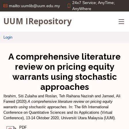
24x7 Service; AnyTime;
mailto:uumlib@uum.edu.my
AnyWhere
UUM IRepository
Login
A comprehensive literature
review on pricing equity
warrants using stochastic
approaches
Ibrahim, Siti Zulaiha
and
Roslan, Teh Raihana Nazirah
and
Jameel, Ali
Fareed
(2020)
A comprehensive literature review on pricing equity
warrants using stochastic approaches.
In: The 6th International
Conference on Quantitative Sciences and its Applications (Virtual
Conference), 13-14 Oktober 2020, Universiti Utara Malaysia (UUM).
PDF