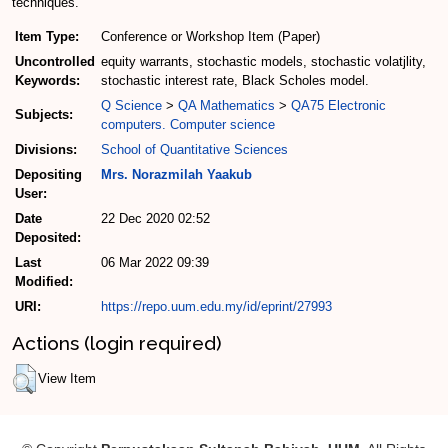
techniques.
Item Type:
Conference or Workshop Item (Paper)
Uncontrolled
equity warrants, stochastic models, stochastic volatjlity,
Keywords:
stochastic interest rate, Black Scholes model.
Q Science
>
QA Mathematics
>
QA75 Electronic
Subjects:
computers. Computer science
Divisions:
School of Quantitative Sciences
Depositing
Mrs. Norazmilah Yaakub
User:
Date
22 Dec 2020 02:52
Deposited:
Last
06 Mar 2022 09:39
Modified:
URI:
https://repo.uum.edu.my/id/eprint/27993
Actions (login required)
View Item