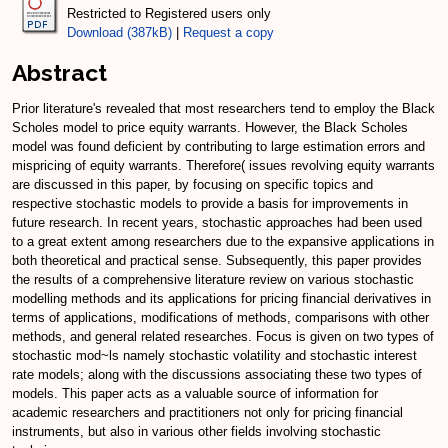
Restricted to Registered users only
Download (387kB)
|
Request a copy
Abstract
Prior literature's revealed that most researchers tend to employ the Black
Scholes model to price equity warrants. However, the Black Scholes
model was found deficient by contributing to large estimation errors and
mispricing of equity warrants. Therefore( issues revolving equity warrants
are discussed in this paper, by focusing on specific topics and
respective stochastic models to provide a basis for improvements in
future research. In recent years, stochastic approaches had been used
to a great extent among researchers due to the expansive applications in
both theoretical and practical sense. Subsequently, this paper provides
the results of a comprehensive literature review on various stochastic
modelling methods and its applications for pricing financial derivatives in
terms of applications, modifications of methods, comparisons with other
methods, and general related researches. Focus is given on two types of
stochastic mod~ls namely stochastic volatility and stochastic interest
rate models; along with the discussions associating these two types of
models. This paper acts as a valuable source of information for
academic researchers and practitioners not only for pricing financial
instruments, but also in various other fields involving stochastic