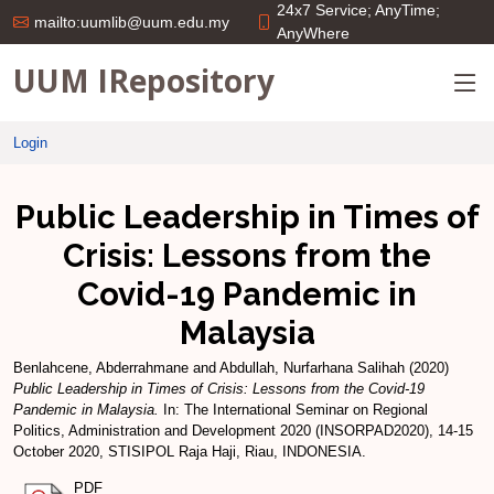
24x7 Service; AnyTime;
mailto:uumlib@uum.edu.my
AnyWhere
UUM IRepository
Login
Public Leadership in Times of
Crisis: Lessons from the
Covid-19 Pandemic in
Malaysia
Benlahcene, Abderrahmane
and
Abdullah, Nurfarhana Salihah
(2020)
Public Leadership in Times of Crisis: Lessons from the Covid-19
Pandemic in Malaysia.
In: The International Seminar on Regional
Politics, Administration and Development 2020 (INSORPAD2020), 14-15
October 2020, STISIPOL Raja Haji, Riau, INDONESIA.
PDF