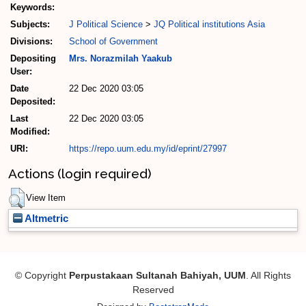
Keywords:
Subjects:
J Political Science
>
JQ Political institutions Asia
Divisions:
School of Government
Depositing
Mrs. Norazmilah Yaakub
User:
Date
22 Dec 2020 03:05
Deposited:
Last
22 Dec 2020 03:05
Modified:
URI:
https://repo.uum.edu.my/id/eprint/27997
Actions (login required)
View Item
Altmetric
© Copyright
Perpustakaan Sultanah Bahiyah, UUM
. All Rights
Reserved