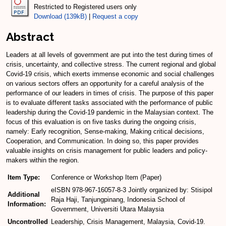
Restricted to Registered users only
Download (139kB)
|
Request a copy
Abstract
Leaders at all levels of government are put into the test during times of
crisis, uncertainty, and collective stress. The current regional and global
Covid-19 crisis, which exerts immense economic and social challenges
on various sectors offers an opportunity for a careful analysis of the
performance of our leaders in times of crisis. The purpose of this paper
is to evaluate different tasks associated with the performance of public
leadership during the Covid-19 pandemic in the Malaysian context. The
focus of this evaluation is on five tasks during the ongoing crisis,
namely: Early recognition, Sense-making, Making critical decisions,
Cooperation, and Communication. In doing so, this paper provides
valuable insights on crisis management for public leaders and policy-
makers within the region.
Item Type:
Conference or Workshop Item (Paper)
eISBN 978-967-16057-8-3 Jointly organized by: Stisipol
Additional
Raja Haji, Tanjungpinang, Indonesia School of
Information:
Government, Universiti Utara Malaysia
Uncontrolled
Leadership, Crisis Management, Malaysia, Covid-19.