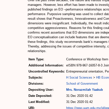
Over the past three decades, the nature and various imp
managers. However, less effort has been made to investiga
published findings on EO –performance relationships acro
performance. Purposive sampling was used to collect data 
result shows that Proactiveness, Innovativeness and Comp
dimensions were insignificant. Individually, the result in
competitive aggressiveness. Reasons for this finding could
confirms recent assertions that EO dimensions are indepe
EO conceptualisation can include features that are deemed 
these findings, this study recommends bank’s managers t
Thereby, addressing the issues of competitive intensity,
relationships.
Item Type:
Conference or Workshop Item 
Additional Information:
eISBN 978-967-16057-8-3 Joint
Uncontrolled Keywords:
Entrepreneurial orientation, P
Subjects:
H Social Sciences
>
HB Econ
Divisions:
School of Government
Depositing User:
Mrs. Norazmilah Yaakub
Date Deposited:
31 Dec 2020 01:42
Last Modified:
31 Dec 2020 01:42
URI:
https://repo.uum.edu.my/id/ep