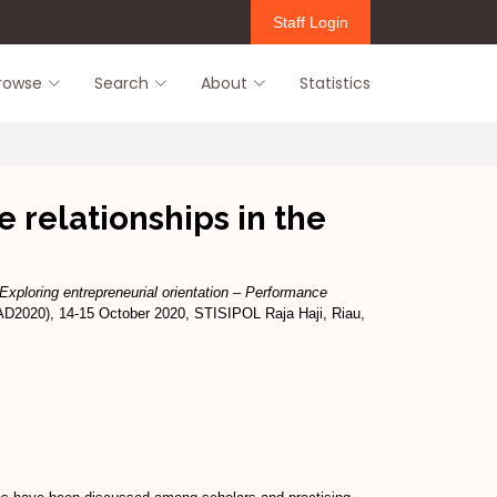
Staff Login
rowse
Search
About
Statistics
 relationships in the
Exploring entrepreneurial orientation – Performance
AD2020), 14-15 October 2020, STISIPOL Raja Haji, Riau,