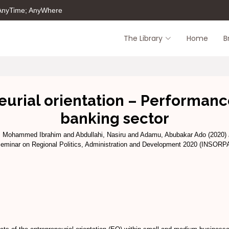
 AnyTime; AnyWhere
The Library
Home
B
urial orientation – Performance
banking sector
, Mohammed Ibrahim
and
Abdullahi, Nasiru
and
Adamu, Abubakar Ado
(2020)
 Seminar on Regional Politics, Administration and Development 2020 (INSORP