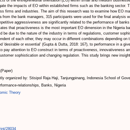
acts of the entrepreneurial orientation (EO) within small and medium busines
te the impacts of EO within established firms such as the banking sector. This
ss firms and industries. The aim of this research was to examine how EO manif
from the bank managers, 315 participants were used for the final analysis wi
etitive aggressiveness are significantly related to the performance of bank
dicates that proactiveness is the most important EO dimension in the Nigeria 
 be due to the nature of the industry in terms of regulations, customer sophis
ndent of each other, they may occur in different combinations depending on t
'desirable or essential’ (Gupta & Dutta, 2018: 167), to performance in a given 
o pay attention to EO construct in terms of proactiveness, innovativeness a
 customer sophistication and changing regulation. This study brings new insi
(Paper)
ly organized by: Stisipol Raja Haji, Tanjungpinang, Indonesia School of Gove
erformance-relationships, Banks, Nigeria
omic Theory
rint/28034