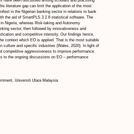
ses have been discussed among scholars and practising
 literature gap can limit the application of the most
est in the Nigerian banking sector in relations to bank
th the aid of SmartPLS 3.2.8 statistical software. The
s in Nigeria, whereas Risk-taking and Autonomy
banking sector, then followed by innovativeness and
tication and competitive intensity. Our findings hence,
he context which EO is applied. That is the most suitable
culture and specific industries (Wales, 2020). In light of
nd competitive aggressiveness to improve performance.
ghts to the ongoing discussions on EO – performance
rnment, Universiti Utara Malaysia