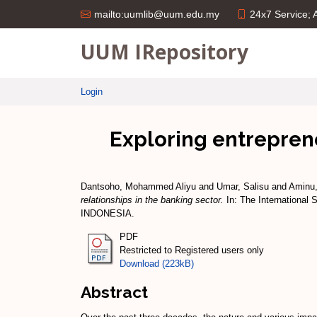
24x7 Service;
mailto:uumlib@uum.edu.my
UUM IRepository
Login
Exploring entreprene
Dantsoho, Mohammed Aliyu
and
Umar, Salisu
and
Aminu
relationships in the banking sector.
In: The International
INDONESIA.
PDF
Restricted to Registered users only
Download (223kB)
Abstract