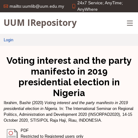
24x7 Service; AnyTime;
mailto:uumlib@uum.edu.my
AnyWhere
UUM IRepository
Login
Voting interest and the party
manifesto in 2019
presidential election in
Nigeria
Ibrahim, Bashir
(2020)
Voting interest and the party manifesto in 2019
presidential election in Nigeria.
In: The International Seminar on Regional
Politics, Administration and Development 2020 (INSORPAD2020), 14-15
October 2020, STISIPOL Raja Haji, Riau, INDONESIA.
PDF
Restricted to Registered users only