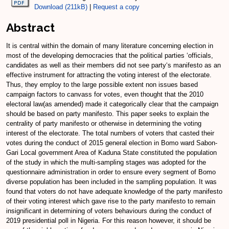
Download (211kB)
|
Request a copy
Abstract
It is central within the domain of many literature concerning election in
most of the developing democracies that the political parties ‘officials,
candidates as well as their members did not see party‘s manifesto as an
effective instrument for attracting the voting interest of the electorate.
Thus, they employ to the large possible extent non issues based
campaign factors to canvass for votes, even thought that the 2010
electoral law(as amended) made it categorically clear that the campaign
should be based on party manifesto. This paper seeks to explain the
centrality of party manifesto or otherwise in determining the voting
interest of the electorate. The total numbers of voters that casted their
votes during the conduct of 2015 general election in Bomo ward Sabon-
Gari Local government Area of Kaduna State constituted the population
of the study in which the multi-sampling stages was adopted for the
questionnaire administration in order to ensure every segment of Bomo
diverse population has been included in the sampling population. It was
found that voters do not have adequate knowledge of the party manifesto
of their voting interest which gave rise to the party manifesto to remain
insignificant in determining of voters behaviours during the conduct of
2019 presidential poll in Nigeria. For this reason however, it should be