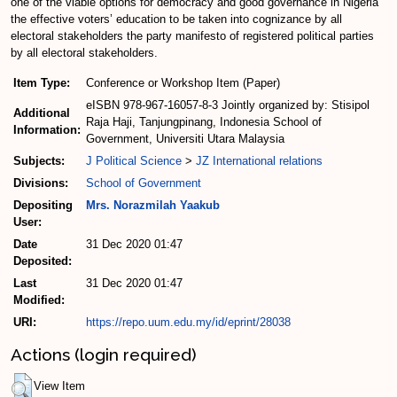
one of the viable options for democracy and good governance in Nigeria
the effective voters’ education to be taken into cognizance by all
electoral stakeholders the party manifesto of registered political parties
by all electoral stakeholders.
Item Type:
Conference or Workshop Item (Paper)
eISBN 978-967-16057-8-3 Jointly organized by: Stisipol
Additional
Raja Haji, Tanjungpinang, Indonesia School of
Information:
Government, Universiti Utara Malaysia
Subjects:
J Political Science
>
JZ International relations
Divisions:
School of Government
Depositing
Mrs. Norazmilah Yaakub
User:
Date
31 Dec 2020 01:47
Deposited:
Last
31 Dec 2020 01:47
Modified:
URI:
https://repo.uum.edu.my/id/eprint/28038
Actions (login required)
View Item