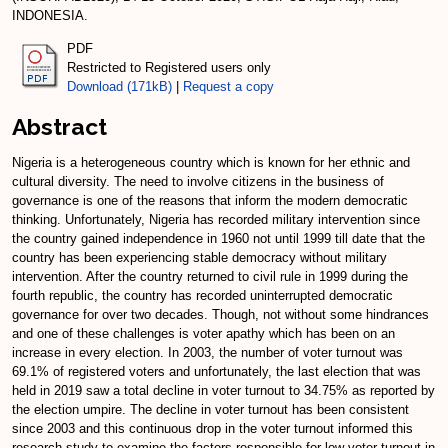
INDONESIA.
PDF
Restricted to Registered users only
Download (171kB)
|
Request a copy
Abstract
Nigeria is a heterogeneous country which is known for her ethnic and
cultural diversity. The need to involve citizens in the business of
governance is one of the reasons that inform the modern democratic
thinking. Unfortunately, Nigeria has recorded military intervention since
the country gained independence in 1960 not until 1999 till date that the
country has been experiencing stable democracy without military
intervention. After the country returned to civil rule in 1999 during the
fourth republic, the country has recorded uninterrupted democratic
governance for over two decades. Though, not without some hindrances
and one of these challenges is voter apathy which has been on an
increase in every election. In 2003, the number of voter turnout was
69.1% of registered voters and unfortunately, the last election that was
held in 2019 saw a total decline in voter turnout to 34.75% as reported by
the election umpire. The decline in voter turnout has been consistent
since 2003 and this continuous drop in the voter turnout informed this
research study to examine the factors responsible for low voter turnout in