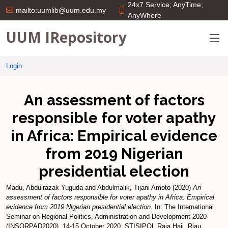
24x7 Service; AnyTime;
mailto:uumlib@uum.edu.my
AnyWhere
UUM IRepository
Login
An assessment of factors
responsible for voter apathy
in Africa: Empirical evidence
from 2019 Nigerian
presidential election
Madu, Abdulrazak Yuguda
and
Abdulmalik, Tijani Amoto
(2020)
An
assessment of factors responsible for voter apathy in Africa: Empirical
evidence from 2019 Nigerian presidential election.
In: The International
Seminar on Regional Politics, Administration and Development 2020
(INSORPAD2020), 14-15 October 2020, STISIPOL Raja Haji, Riau,