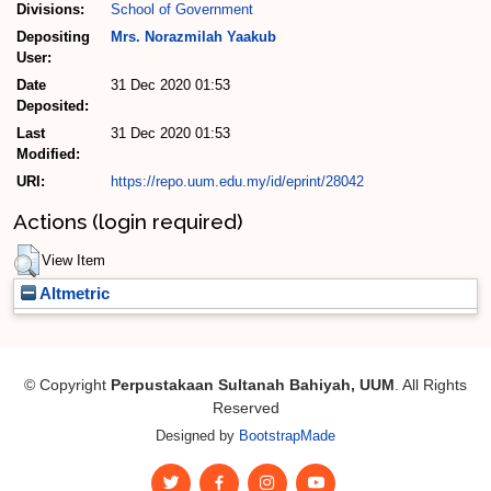
Divisions:
School of Government
Depositing
Mrs. Norazmilah Yaakub
User:
Date
31 Dec 2020 01:53
Deposited:
Last
31 Dec 2020 01:53
Modified:
URI:
https://repo.uum.edu.my/id/eprint/28042
Actions (login required)
View Item
Altmetric
© Copyright
Perpustakaan Sultanah Bahiyah, UUM
. All Rights
Reserved
Designed by
BootstrapMade