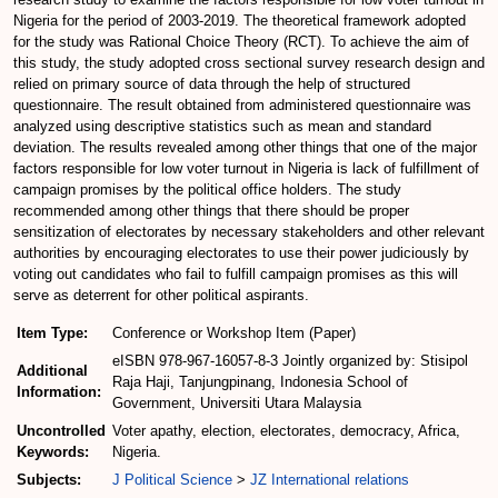
Nigeria for the period of 2003-2019. The theoretical framework adopted
for the study was Rational Choice Theory (RCT). To achieve the aim of
this study, the study adopted cross sectional survey research design and
relied on primary source of data through the help of structured
questionnaire. The result obtained from administered questionnaire was
analyzed using descriptive statistics such as mean and standard
deviation. The results revealed among other things that one of the major
factors responsible for low voter turnout in Nigeria is lack of fulfillment of
campaign promises by the political office holders. The study
recommended among other things that there should be proper
sensitization of electorates by necessary stakeholders and other relevant
authorities by encouraging electorates to use their power judiciously by
voting out candidates who fail to fulfill campaign promises as this will
serve as deterrent for other political aspirants.
Item Type:
Conference or Workshop Item (Paper)
eISBN 978-967-16057-8-3 Jointly organized by: Stisipol
Additional
Raja Haji, Tanjungpinang, Indonesia School of
Information:
Government, Universiti Utara Malaysia
Uncontrolled
Voter apathy, election, electorates, democracy, Africa,
Keywords:
Nigeria.
Subjects:
J Political Science
>
JZ International relations