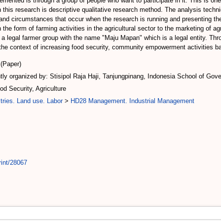
ted is through a group of people who want to participate in it. This is one s
this research is descriptive qualitative research method. The analysis techni
nd circumstances that occur when the research is running and presenting the 
the form of farming activities in the agricultural sector to the marketing of ag
s a legal farmer group with the name "Maju Mapan" which is a legal entity. 
he context of increasing food security, community empowerment activities bas
(Paper)
ly organized by: Stisipol Raja Haji, Tanjungpinang, Indonesia School of Gove
 Security, Agriculture
tries. Land use. Labor
>
HD28 Management. Industrial Management
rint/28067