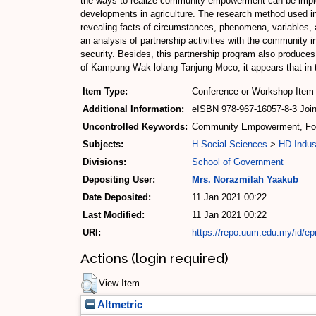
the ways to realize community empowerment can be implemen
developments in agriculture. The research method used in 
revealing facts of circumstances, phenomena, variables, a
an analysis of partnership activities with the community in 
security. Besides, this partnership program also produce
of Kampung Wak lolang Tanjung Moco, it appears that in t
Item Type:
Conference or Workshop Item 
Additional Information:
eISBN 978-967-16057-8-3 Joint
Uncontrolled Keywords:
Community Empowerment, Food
Subjects:
H Social Sciences
>
HD Indus
Divisions:
School of Government
Depositing User:
Mrs. Norazmilah Yaakub
Date Deposited:
11 Jan 2021 00:22
Last Modified:
11 Jan 2021 00:22
URI:
https://repo.uum.edu.my/id/ep
Actions (login required)
View Item
Altmetric