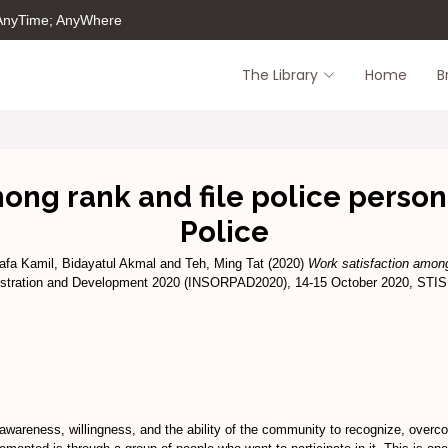
 AnyTime; AnyWhere
The Library
Home
B
ong rank and file police person
Police
afa Kamil, Bidayatul Akmal
and
Teh, Ming Tat
(2020)
Work satisfaction among
ministration and Development 2020 (INSORPAD2020), 14-15 October 2020, STI
wareness, willingness, and the ability of the community to recognize, overcom