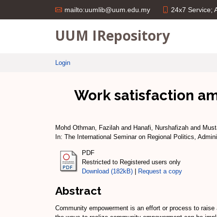
24x7 Service;
mailto:uumlib@uum.edu.my
UUM IRepository
Login
Work satisfaction am
Mohd Othman, Fazilah
and
Hanafi, Nurshafizah
and
Must
In: The International Seminar on Regional Politics, Ad
PDF
Restricted to Registered users only
Download (182kB)
|
Request a copy
Abstract
Community empowerment is an effort or process to raise a