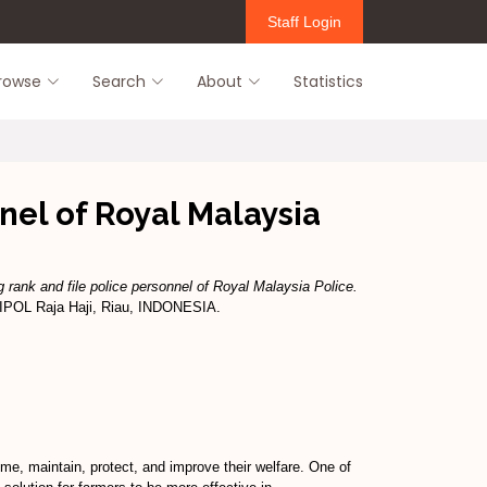
Staff Login
rowse
Search
About
Statistics
nel of Royal Malaysia
 rank and file police personnel of Royal Malaysia Police.
SIPOL Raja Haji, Riau, INDONESIA.
e, maintain, protect, and improve their welfare. One of