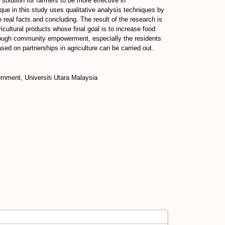
olution for farmers to be more effective in
que in this study uses qualitative analysis techniques by
real facts and concluding. The result of the research is
ricultural products whose final goal is to increase food
Through community empowerment, especially the residents
ed on partnerships in agriculture can be carried out.
rnment, Universiti Utara Malaysia