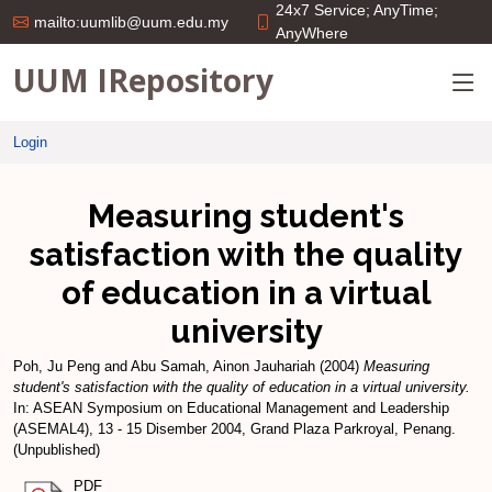
24x7 Service; AnyTime;
mailto:uumlib@uum.edu.my
AnyWhere
UUM IRepository
Login
Measuring student's
satisfaction with the quality
of education in a virtual
university
Poh, Ju Peng
and
Abu Samah, Ainon Jauhariah
(2004)
Measuring
student's satisfaction with the quality of education in a virtual university.
In: ASEAN Symposium on Educational Management and Leadership
(ASEMAL4), 13 - 15 Disember 2004, Grand Plaza Parkroyal, Penang.
(Unpublished)
PDF