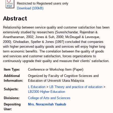
Restricted to Registered users only
Download (100kB)
Abstract
Relationship between service quality and customer satisfaction has been
extensively studied by researchers (Sureshchandar, Rajendran &
Anantharaman, 2002; Jones & Suh, 2000; McDougall & Levesque,
2000). Ghobadian, Speller & Jones (1997) concluded that companies
with higher perceived quality goods and services will enjoy higher long
term economic benefits. The correlation between the quality of goods
and services and customer satisfaction, forces organizations to
continuously upgrade their quality and measure their clients’ satisfaction.
Item Type:
Conference or Workshop Item (Paper)
Additional
Organized by Faculty of Cognitive Sciences and
Information:
Education of Universiti Utara Malaysia
L Education
>
LB Theory and practice of education
>
Subjects:
LB2300 Higher Education
Divisions:
College of Arts and Sciences
Depositing
Mrs. Norazmilah Yaakub
User: