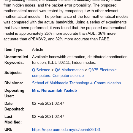
from hidden nodes, and the packet error probability. The proposed
mathematical model was tested by comparing it with other relevant
mathematical models. The performance of the four mathematical models
was compared with the actual bandwidth. Using a series of experiments
that have been performed, it was found that the proposed mathematical
model is approximately 26% more accurate than ABE, 36% more
accurate than cPEABV2, and 32% more accurate than PABE.
Item Type:
Article
Uncontrolled
Available bandwidth estimation, distributed coordination
Keywords:
function, IEEE 802.11, hidden nodes.
Q Science
>
QA Mathematics
>
QA75 Electronic
Subjects:
computers. Computer science
Divisions:
School of Multimedia Technology & Communication
Depositing
Mrs. Norazmilah Yaakub
User:
Date
02 Feb 2021 02:47
Deposited:
Last
02 Feb 2021 02:47
Modified:
URI:
https://repo.uum.edu.my/id/eprint/28131