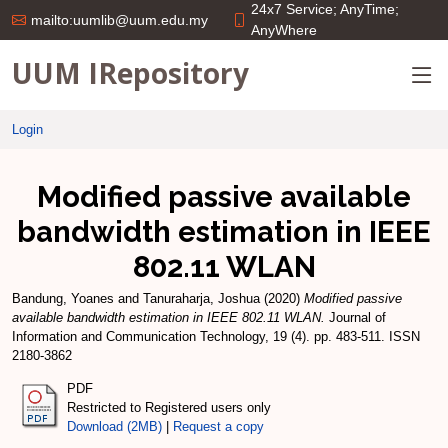
24x7 Service; AnyTime;
mailto:uumlib@uum.edu.my
AnyWhere
UUM IRepository
Login
Modified passive available
bandwidth estimation in IEEE
802.11 WLAN
Bandung, Yoanes
and
Tanuraharja, Joshua
(2020)
Modified passive
available bandwidth estimation in IEEE 802.11 WLAN.
Journal of
Information and Communication Technology, 19 (4). pp. 483-511. ISSN
2180-3862
PDF
Restricted to Registered users only
Download (2MB)
|
Request a copy