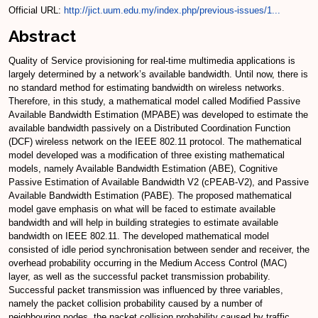
Official URL:
http://jict.uum.edu.my/index.php/previous-issues/1...
Abstract
Quality of Service provisioning for real-time multimedia applications is
largely determined by a network’s available bandwidth. Until now, there is
no standard method for estimating bandwidth on wireless networks.
Therefore, in this study, a mathematical model called Modified Passive
Available Bandwidth Estimation (MPABE) was developed to estimate the
available bandwidth passively on a Distributed Coordination Function
(DCF) wireless network on the IEEE 802.11 protocol. The mathematical
model developed was a modification of three existing mathematical
models, namely Available Bandwidth Estimation (ABE), Cognitive
Passive Estimation of Available Bandwidth V2 (cPEAB-V2), and Passive
Available Bandwidth Estimation (PABE). The proposed mathematical
model gave emphasis on what will be faced to estimate available
bandwidth and will help in building strategies to estimate available
bandwidth on IEEE 802.11. The developed mathematical model
consisted of idle period synchronisation between sender and receiver, the
overhead probability occurring in the Medium Access Control (MAC)
layer, as well as the successful packet transmission probability.
Successful packet transmission was influenced by three variables,
namely the packet collision probability caused by a number of
neighbouring nodes, the packet collision probability caused by traffic