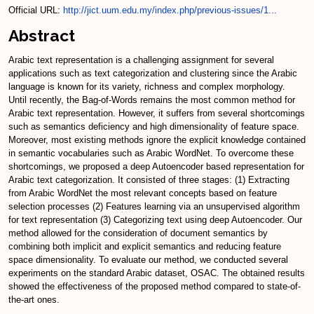
Official URL:
http://jict.uum.edu.my/index.php/previous-issues/1...
Abstract
Arabic text representation is a challenging assignment for several
applications such as text categorization and clustering since the Arabic
language is known for its variety, richness and complex morphology.
Until recently, the Bag-of-Words remains the most common method for
Arabic text representation. However, it suffers from several shortcomings
such as semantics deficiency and high dimensionality of feature space.
Moreover, most existing methods ignore the explicit knowledge contained
in semantic vocabularies such as Arabic WordNet. To overcome these
shortcomings, we proposed a deep Autoencoder based representation for
Arabic text categorization. It consisted of three stages: (1) Extracting
from Arabic WordNet the most relevant concepts based on feature
selection processes (2) Features learning via an unsupervised algorithm
for text representation (3) Categorizing text using deep Autoencoder. Our
method allowed for the consideration of document semantics by
combining both implicit and explicit semantics and reducing feature
space dimensionality. To evaluate our method, we conducted several
experiments on the standard Arabic dataset, OSAC. The obtained results
showed the effectiveness of the proposed method compared to state-of-
the-art ones.