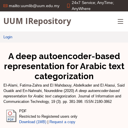
24x7 Service; AnyTime;
mailto:uumlib@uum.edu.my
AnyWhere
UUM IRepository
Login
A deep autoencoder-based
representation for Arabic text
categorization
El-Alami, Fatima-Zahra
and
El Mahdaouy, Abdelkader
and
El Alaoui, Said
Ouatik
and
En-Nahnahi, Noureddine
(2020)
A deep autoencoder-based
representation for Arabic text categorization.
Journal of Information and
Communication Technology, 19 (3). pp. 381-398. ISSN 2180-3862
PDF
Restricted to Registered users only
Download (1MB)
|
Request a copy