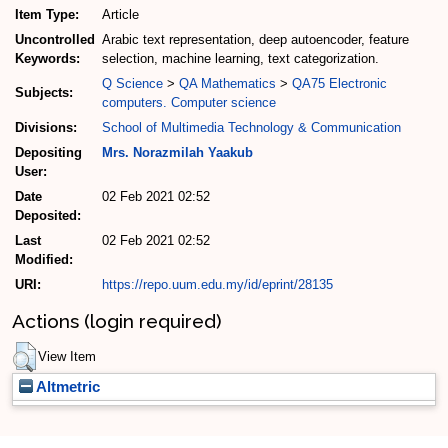
Item Type:
Article
Uncontrolled
Arabic text representation, deep autoencoder, feature
Keywords:
selection, machine learning, text categorization.
Q Science
>
QA Mathematics
>
QA75 Electronic
Subjects:
computers. Computer science
Divisions:
School of Multimedia Technology & Communication
Depositing
Mrs. Norazmilah Yaakub
User:
Date
02 Feb 2021 02:52
Deposited:
Last
02 Feb 2021 02:52
Modified:
URI:
https://repo.uum.edu.my/id/eprint/28135
Actions (login required)
View Item
Altmetric