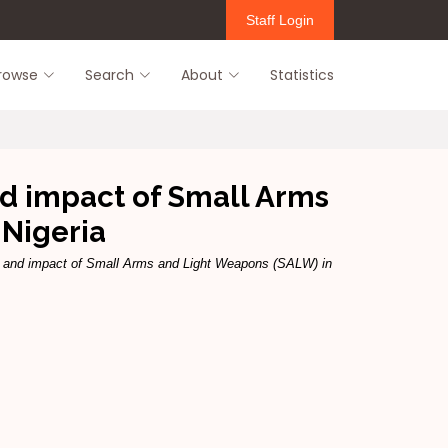
Staff Login
rowse
Search
About
Statistics
nd impact of Small Arms
 Nigeria
ns and impact of Small Arms and Light Weapons (SALW) in