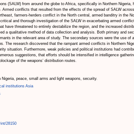
ns (SALW) from around the globe to Africa, specifically in Northern Nigeria, h
. Armed conflicts that resulted from the effects of the spread of SALW across
heast, farmers-herders conflict in the North central, armed banditry in the N
 critical and thorough investigation of the SALW in exacerbating armed conflict
hat have threatened to entirely destabilize the region, and the increased distr
used a qualitative method of data collection and analysis. Both primary and s
mants in the relevant area of study. The secondary sources were the use of av
ons. The research discovered that the rampant armed conflicts in Northern Nig
rity situation. Furthermore, weak policies and political institutions had contr
ous suggestions, that efforts should be intensified in intelligence gatherin
blockage of the weapons’ distribution routes.
rn Nigeria, peace, small arms and light weapons, security.
cal institutions Asia
s
rint/28150