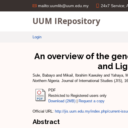
24x7 Service;
mailto:uumlib@uum.edu.my
UUM IRepository
Login
An overview of the gen
and Lig
Sule, Babayo
and
Mikail, Ibrahim Kawuley
and
Yahaya, 
Northern Nigeria.
Journal of International Studies (JIS), 
PDF
Restricted to Registered users only
Download (2MB)
|
Request a copy
Official URL:
http://jis.uum.edu.my/index.php/current-iss
Abstract