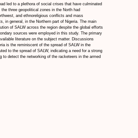
ad led to a plethora of social crises that have culminated
 the three geopolitical zones in the North had
orthwest, and ethnoreligious conflicts and mass
s, in general, in the Northern part of Nigeria. The main
ibution of SALW across the region despite the global efforts
econdary sources were employed in this study. The primary
ailable literature on the subject matter. Discussions
eria is the reminiscent of the spread of SALW in the
ibuted to the spread of SALW, indicating a need for a strong
g to detect the networking of the racketeers in the armed