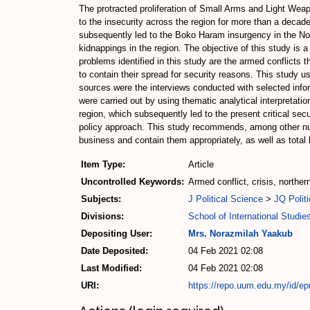
The protracted proliferation of Small Arms and Light Weapo
to the insecurity across the region for more than a decade
subsequently led to the Boko Haram insurgency in the Nort
kidnappings in the region. The objective of this study is a
problems identified in this study are the armed conflicts t
to contain their spread for security reasons. This study 
sources were the interviews conducted with selected infor
were carried out by using thematic analytical interpretati
region, which subsequently led to the present critical secu
policy approach. This study recommends, among other numer
business and contain them appropriately, as well as total 
Item Type:
Article
Uncontrolled Keywords:
Armed conflict, crisis, northe
Subjects:
J Political Science
>
JQ Politi
Divisions:
School of International Studie
Depositing User:
Mrs. Norazmilah Yaakub
Date Deposited:
04 Feb 2021 02:08
Last Modified:
04 Feb 2021 02:08
URI:
https://repo.uum.edu.my/id/ep