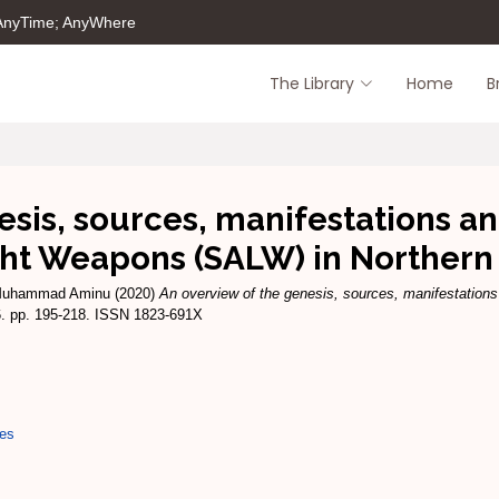
 AnyTime; AnyWhere
The Library
Home
B
esis, sources, manifestations a
ht Weapons (SALW) in Northern
Muhammad Aminu
(2020)
An overview of the genesis, sources, manifestatio
16. pp. 195-218. ISSN 1823-691X
ues