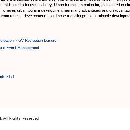
t of Phuket’s tourism industry. Urban tourism, in particular, proliferated in alm
. However, urban tourism development has many advantages and disadvantag
in urban tourism development, could pose a challenge to sustainable developm
creation
>
GV Recreation Leisure
y and Event Management
int/28171
M
. All Rights Reserved