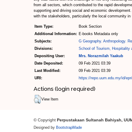
from all sectors, which contributed to the rapid developmen
supporting and driving social and economic development
with the stakeholders, particularly the local community 
Item Type:
Book Section
Additional Information:
E-books Metadata only
Subjects:
G Geography. Anthropology. Re
Divisions:
School of Tourism, Hospitalit
Depositing User:
Mrs. Norazmilah Yaakub
Date Deposited:
09 Feb 2021 03:39
Last Modified:
09 Feb 2021 03:39
URI:
https://repo.uum.edu.my/id/epr
Actions (login required)
View Item
© Copyright
Perpustakaan Sultanah Bahiyah, UU
Designed by
BootstrapMade