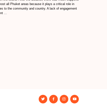
ost all Phuket areas because it plays a critical role in
es to the community and country. A lack of engagement
ent …