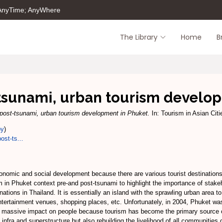
 AnyTime; AnyWhere
The Library
Home
B
tsunami, urban tourism develo
 post-tsunami, urban tourism development in Phuket.
In: Tourism in Asian Ci
py
)
ost-ts...
 economic and social development because there are various tourist destination
sm in Phuket context pre-and post-tsunami to highlight the importance of sta
ations in Thailand. It is essentially an island with the sprawling urban area to
entertainment venues, shopping places, etc. Unfortunately, in 2004, Phuket 
a massive impact on people because tourism has become the primary source o
s infra and superstructure but also rebuilding the livelihood of all communities