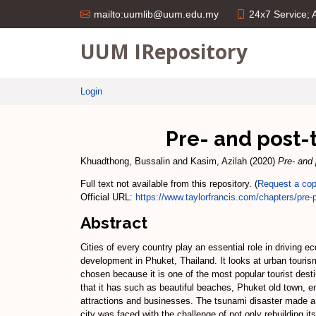
24x7 Service;
mailto:uumlib@uum.edu.my
UUM IRepository
Login
Pre- and post-
Khuadthong, Bussalin
and
Kasim, Azilah
(2020)
Pre- and
Full text not available from this repository. (
Request a co
Official URL:
https://www.taylorfrancis.com/chapters/pre-p
Abstract
Cities of every country play an essential role in driving
development in Phuket, Thailand. It looks at urban touri
chosen because it is one of the most popular tourist destin
that it has such as beautiful beaches, Phuket old town, 
attractions and businesses. The tsunami disaster made 
city was faced with the challenge of not only rebuilding it