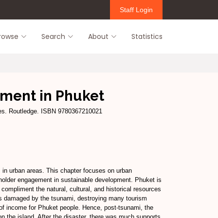
Staff Login
rowse
Search
About
Statistics
pment in Phuket
ties. Routledge. ISBN 9780367210021
s in urban areas. This chapter focuses on urban
keholder engagement in sustainable development. Phuket is
 compliment the natural, cultural, and historical resources
was damaged by the tsunami, destroying many tourism
f income for Phuket people. Hence, post-tsunami, the
 on the island. After the disaster, there was much supports