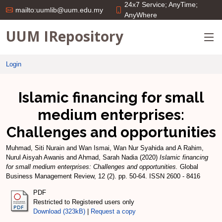
24x7 Service; AnyTime;
mailto:uumlib@uum.edu.my
AnyWhere
UUM IRepository
Login
Islamic financing for small
medium enterprises:
Challenges and opportunities
Muhmad, Siti Nurain
and
Wan Ismai, Wan Nur Syahida
and
A Rahim,
Nurul Aisyah Awanis
and
Ahmad, Sarah Nadia
(2020)
Islamic financing
for small medium enterprises: Challenges and opportunities.
Global
Business Management Review, 12 (2). pp. 50-64. ISSN 2600 - 8416
PDF
Restricted to Registered users only
Download (323kB)
|
Request a copy