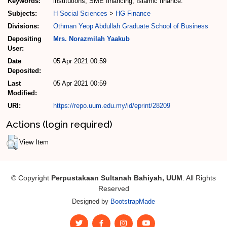
Keywords:
institutions, SME financing, Islamic finance.
Subjects:
H Social Sciences
>
HG Finance
Divisions:
Othman Yeop Abdullah Graduate School of Business
Depositing
Mrs. Norazmilah Yaakub
User:
Date
05 Apr 2021 00:59
Deposited:
Last
05 Apr 2021 00:59
Modified:
URI:
https://repo.uum.edu.my/id/eprint/28209
Actions (login required)
View Item
© Copyright
Perpustakaan Sultanah Bahiyah, UUM
. All Rights
Reserved
Designed by
BootstrapMade