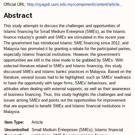
Official URL:
http://oyagsb.uum.edu.my/component/content/article...
Abstract
This study attempts to discuss the challenges and opportunities of
Islamic financing for Small Medium Enterprise (SMEs), as the Islamic
finance industry's growth and SMEs are stimulated in this recent year.
The government has introduced Islamic SME financing since 2012, and
Malaysia has promoted it by granting a rebate for the participated parties,
especially Islamic financial institutions. However, the government's
opportunities are still in the slow mode to be grabbed by SMEs. With
selected literature related to SMEs and Islamic financing, this study
discussed SMEs and Islamic banks' practices in Malaysia. Based on the
literature, several issues had to be highlighted, such as SMEs' readiness
to have the opportunity with larger firms, SMEs' behaviours, and
attitudes when dealing with external supports, as well as their awareness
of business financing. Thus, this study highlights the challenges and real
issues among SMEs and points out the opportunities for improvement
that are expected to benefit SMEs and Islamic financial institutions in
Malaysia.
Item Type:
Article
Uncontrolled
Small Medium Enterprises (SMEs), Islamic financial