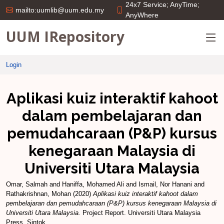
24x7 Service; AnyTime;
mailto:uumlib@uum.edu.my
AnyWhere
UUM IRepository
Login
Aplikasi kuiz interaktif kahoot
dalam pembelajaran dan
pemudahcaraan (P&P) kursus
kenegaraan Malaysia di
Universiti Utara Malaysia
Omar, Salmah
and
Haniffa, Mohamed Ali
and
Ismail, Nor Hanani
and
Rathakrishnan, Mohan
(2020)
Aplikasi kuiz interaktif kahoot dalam
pembelajaran dan pemudahcaraan (P&P) kursus kenegaraan Malaysia di
Universiti Utara Malaysia.
Project Report. Universiti Utara Malaysia
Press, Sintok.