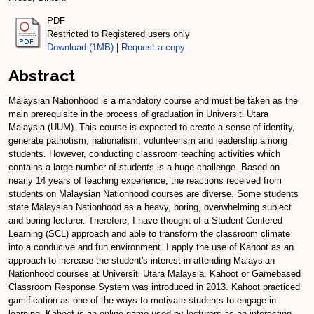
PDF
Restricted to Registered users only
Download (1MB)
|
Request a copy
Abstract
Malaysian Nationhood is a mandatory course and must be taken as the
main prerequisite in the process of graduation in Universiti Utara
Malaysia (UUM). This course is expected to create a sense of identity,
generate patriotism, nationalism, volunteerism and leadership among
students. However, conducting classroom teaching activities which
contains a large number of students is a huge challenge. Based on
nearly 14 years of teaching experience, the reactions received from
students on Malaysian Nationhood courses are diverse. Some students
state Malaysian Nationhood as a heavy, boring, overwhelming subject
and boring lecturer. Therefore, I have thought of a Student Centered
Learning (SCL) approach and able to transform the classroom climate
into a conducive and fun environment. I apply the use of Kahoot as an
approach to increase the student's interest in attending Malaysian
Nationhood courses at Universiti Utara Malaysia. Kahoot or Gamebased
Classroom Response System was introduced in 2013. Kahoot practiced
gamification as one of the ways to motivate students to engage in
learning. Kahoot is an online game used by lecturers as an interesting