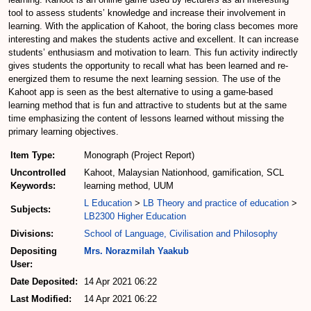
tool to assess students’ knowledge and increase their involvement in
learning. With the application of Kahoot, the boring class becomes more
interesting and makes the students active and excellent. It can increase
students’ enthusiasm and motivation to learn. This fun activity indirectly
gives students the opportunity to recall what has been learned and re-
energized them to resume the next learning session. The use of the
Kahoot app is seen as the best alternative to using a game-based
learning method that is fun and attractive to students but at the same
time emphasizing the content of lessons learned without missing the
primary learning objectives.
Item Type:
Monograph (Project Report)
Uncontrolled
Kahoot, Malaysian Nationhood, gamification, SCL
Keywords:
learning method, UUM
L Education
>
LB Theory and practice of education
>
Subjects:
LB2300 Higher Education
Divisions:
School of Language, Civilisation and Philosophy
Depositing
Mrs. Norazmilah Yaakub
User:
Date Deposited:
14 Apr 2021 06:22
Last Modified:
14 Apr 2021 06:22