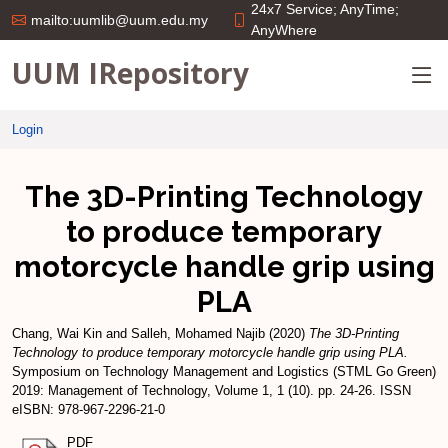
24x7 Service; AnyTime;
mailto:uumlib@uum.edu.my
AnyWhere
UUM IRepository
Login
The 3D-Printing Technology
to produce temporary
motorcycle handle grip using
PLA
Chang, Wai Kin
and
Salleh, Mohamed Najib
(2020)
The 3D-Printing
Technology to produce temporary motorcycle handle grip using PLA.
Symposium on Technology Management and Logistics (STML Go Green)
2019: Management of Technology, Volume 1, 1 (10). pp. 24-26. ISSN
eISBN: 978-967-2296-21-0
PDF