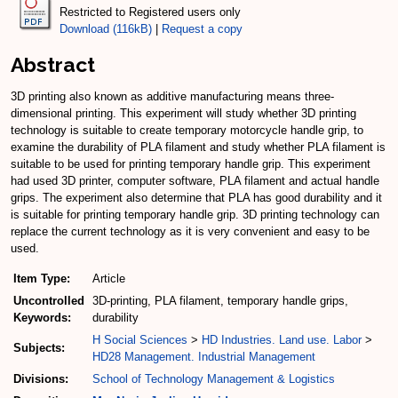
Restricted to Registered users only
Download (116kB)
|
Request a copy
Abstract
3D printing also known as additive manufacturing means three-
dimensional printing. This experiment will study whether 3D printing
technology is suitable to create temporary motorcycle handle grip, to
examine the durability of PLA filament and study whether PLA filament is
suitable to be used for printing temporary handle grip. This experiment
had used 3D printer, computer software, PLA filament and actual handle
grips. The experiment also determine that PLA has good durability and it
is suitable for printing temporary handle grip. 3D printing technology can
replace the current technology as it is very convenient and easy to be
used.
Item Type:
Article
Uncontrolled
3D-printing, PLA filament, temporary handle grips,
Keywords:
durability
H Social Sciences
>
HD Industries. Land use. Labor
>
Subjects:
HD28 Management. Industrial Management
Divisions:
School of Technology Management & Logistics