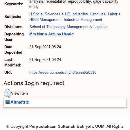
analysis, repeatability, reproducibility, gage capability
Keywords:
study
H Social Sciences
>
HD Industries. Land use. Labor
>
Subjects:
HD28 Management. Industrial Management
Divisions:
School of Technology Management & Logistics
Depositing
Mrs Nurin Jazlina Hamid
User:
Date
21 Sep 2021 08:24
Deposited:
Last
21 Sep 2021 08:24
Modified:
URI:
https://repo.uum.edu.my/id/eprint/28316
Actions (login required)
View Item
Altmetric
© Copyright
Perpustakaan Sultanah Bahiyah, UUM
. All Rights