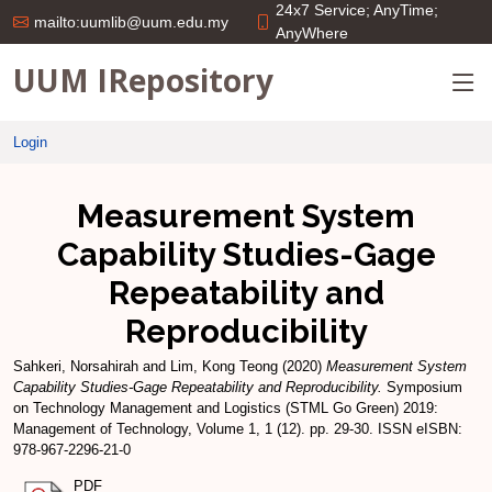
24x7 Service; AnyTime;
mailto:uumlib@uum.edu.my
AnyWhere
UUM IRepository
Login
Measurement System
Capability Studies-Gage
Repeatability and
Reproducibility
Sahkeri, Norsahirah
and
Lim, Kong Teong
(2020)
Measurement System
Capability Studies-Gage Repeatability and Reproducibility.
Symposium
on Technology Management and Logistics (STML Go Green) 2019:
Management of Technology, Volume 1, 1 (12). pp. 29-30. ISSN eISBN:
978-967-2296-21-0
PDF