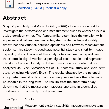
Restricted to Registered users only
Download (134kB)
|
Request a copy
Abstract
Gage Repeatability and Reproducibility (GRR) study is conducted to
investigate the performance of a measurement process whether it is in a
stable condition or not. The Repeatability determines the variation within-
appraiser and within-measurement-system while the Reproducibility
determines the variation between appraisers and between measurement
systems. This study included gage potential study and short-term gage
capability study. The aim of this study is to examine the capabilities of
the electronic digital vernier caliper, digital pocket scale, and appraisers.
The data of potential study and short-term study were collected and
analyzed via Excel Spreadsheets of GRR potential study and short- term
study by using Microsoft Excel. The results obtained by the potential
study determined if both of the measuring devices have the potential to
be capable in the long term. The results from the short-term study
determined that the measurement process operating in a controlled
condition over a relatively short period time.
Item Type:
Article
Measurement system capability, measurement systems
Uncontrolled