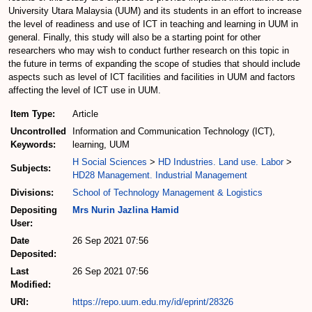
University Utara Malaysia (UUM) and its students in an effort to increase
the level of readiness and use of ICT in teaching and learning in UUM in
general. Finally, this study will also be a starting point for other
researchers who may wish to conduct further research on this topic in
the future in terms of expanding the scope of studies that should include
aspects such as level of ICT facilities and facilities in UUM and factors
affecting the level of ICT use in UUM.
Item Type:
Article
Uncontrolled
Information and Communication Technology (ICT),
Keywords:
learning, UUM
H Social Sciences
>
HD Industries. Land use. Labor
>
Subjects:
HD28 Management. Industrial Management
Divisions:
School of Technology Management & Logistics
Depositing
Mrs Nurin Jazlina Hamid
User:
Date
26 Sep 2021 07:56
Deposited:
Last
26 Sep 2021 07:56
Modified:
URI:
https://repo.uum.edu.my/id/eprint/28326