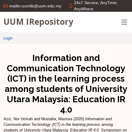
24x7 Service; AnyTime;
mailto:uumlib@uum.edu.my
AnyWhere
UUM IRepository
Login
Information and
Communication Technology
(ICT) in the learning process
among students of University
Utara Malaysia: Education IR
4.0
Aziz, Nor Umirah
and
Mustafar, Mastora
(2020)
Information and
Communication Technology (ICT) in the learning process among
students of University Utara Malaysia: Education IR 4.0.
Symposium on