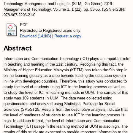
Technology Management and Logistics (STML Go Green) 2019:
Management of Technology, Volume 1, 1 (22). pp. 53-55. ISSN eISBN:
978-967-2296-21-0
PDF
Restricted to Registered users only
Download (141kB)
|
Request a copy
Abstract
Information and Communication Technology (ICT) plays an important role
in teaching and learning in the 21st century. Recognizing this fact, the
Ministry of Higher Education Malaysia (KPTM) has taken the 9th step in
online learning globally as a step towards leading the education system
in line with developed countries. Therefore, this study was conducted to
study the level of students using ICT in the learning process as well as
to study the level of ICT in learning methods in UUM. The sample of this
study was 109 students in UUM. The data were collected using
questionnaires and analyzed using Statistical Package for Social
Sciences (SPSS) 25. Results from the descriptive analysis indicate that
the level of readiness of students to use ICT in the learning process is
high. In addition to that, the level of Information and Communication
Technology (ICT) usage in the learning method at UUM is also high. The
results of this study are expected to provide important information to the