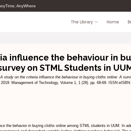
 AnyTime; AnyWhere
The Library
Home
B
ria influence the behaviour in bu
survey on STML Students in UU
)
A study on the criteria influence the behaviour in buying cloths online: A s
019: Management of Technology, Volume 1, 1 (28). pp. 68-69. ISSN eISBN:
ence the behavior in buying cloths online among STML students in UUM. In addi