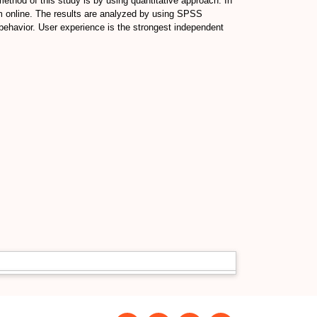
method of this study is by using quantitative approach. In
m online. The results are analyzed by using SPSS
e behavior. User experience is the strongest independent