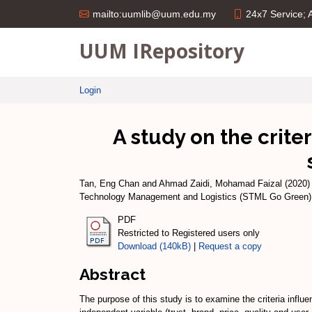
24x7 Service;
mailto:uumlib@uum.edu.my
UUM IRepository
Login
A study on the crite
Tan, Eng Chan
and
Ahmad Zaidi, Mohamad Faizal
(2020
Technology Management and Logistics (STML Go Green) 2
PDF
Restricted to Registered users only
Download (140kB)
|
Request a copy
Abstract
The purpose of this study is to examine the criteria influ