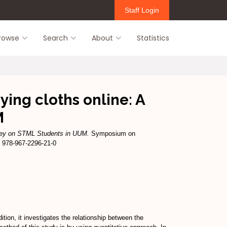
Staff Login
rowse
Search
About
Statistics
ying cloths online: A
M
urvey on STML Students in UUM.
Symposium on
 978-967-2296-21-0
tion, it investigates the relationship between the