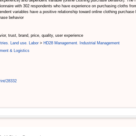
r experience) and dependent variable (online clothing purchase behavior). The 
stionnaire with 302 respondents who have experience on purchasing cloths fro
dependent variables have a positive relationship toward online clothing purchas
chase behavior
or, trust, brand, price, quality, user experience
tries. Land use. Labor
>
HD28 Management. Industrial Management
ment & Logistics
rint/28332