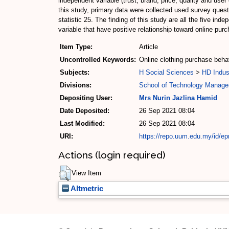
independent variable (trust, brand, price, quality and use
this study, primary data were collected used survey que
statistic 25. The finding of this study are all the five in
variable that have positive relationship toward online pur
Item Type:
Article
Uncontrolled Keywords:
Online clothing purchase behavi
Subjects:
H Social Sciences
>
HD Indus
Divisions:
School of Technology Manage
Depositing User:
Mrs Nurin Jazlina Hamid
Date Deposited:
26 Sep 2021 08:04
Last Modified:
26 Sep 2021 08:04
URI:
https://repo.uum.edu.my/id/ep
Actions (login required)
View Item
Altmetric