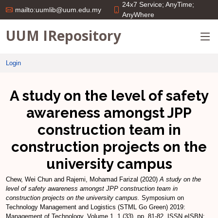
24x7 Service; AnyTime;
mailto:uumlib@uum.edu.my
AnyWhere
UUM IRepository
Login
A study on the level of safety
awareness amongst JPP
construction team in
construction projects on the
university campus
Chew, Wei Chun
and
Rajemi, Mohamad Farizal
(2020)
A study on the
level of safety awareness amongst JPP construction team in
construction projects on the university campus.
Symposium on
Technology Management and Logistics (STML Go Green) 2019:
Management of Technology, Volume 1, 1 (33). pp. 81-82. ISSN eISBN: