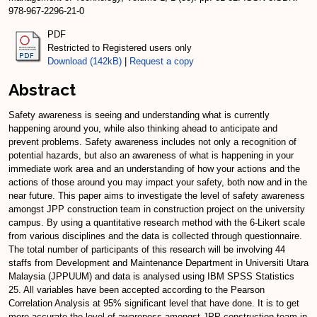
978-967-2296-21-0
PDF
Restricted to Registered users only
Download (142kB)
|
Request a copy
Abstract
Safety awareness is seeing and understanding what is currently
happening around you, while also thinking ahead to anticipate and
prevent problems. Safety awareness includes not only a recognition of
potential hazards, but also an awareness of what is happening in your
immediate work area and an understanding of how your actions and the
actions of those around you may impact your safety, both now and in the
near future. This paper aims to investigate the level of safety awareness
amongst JPP construction team in construction project on the university
campus. By using a quantitative research method with the 6-Likert scale
from various disciplines and the data is collected through questionnaire.
The total number of participants of this research will be involving 44
staffs from Development and Maintenance Department in Universiti Utara
Malaysia (JPPUUM) and data is analysed using IBM SPSS Statistics
25. All variables have been accepted according to the Pearson
Correlation Analysis at 95% significant level that have done. It is to get
more accurate the level of awareness amongst JPP construction team in