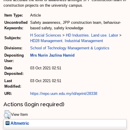
construction projects on the university campus.
Item Type:
Article
Uncontrolled
Safety awareness, JPP construction team, behaviour-
Keywords:
based safety, safety knowledge
H Social Sciences
>
HD Industries. Land use. Labor
>
Subjects:
HD28 Management. Industrial Management
Divisions:
School of Technology Management & Logistics
Depositing
Mrs Nurin Jazlina Hamid
User:
Date
03 Oct 2021 02:51
Deposited:
Last
03 Oct 2021 02:51
Modified:
URI:
https://repo.uum.edu.my/id/eprint/28338
Actions (login required)
View Item
Altmetric