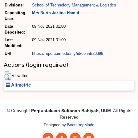
Divisions:
School of Technology Management & Logistics
Depositing
Mrs Nurin Jazlina Hamid
User:
Date
09 Nov 2021 01:00
Deposited:
Last
09 Nov 2021 01:00
Modified:
URI:
https://repo.uum.edu.my/id/eprint/28399
Actions (login required)
View Item
Altmetric
© Copyright
Perpustakaan Sultanah Bahiyah, UUM
. All Rights
Reserved
Designed by
BootstrapMade