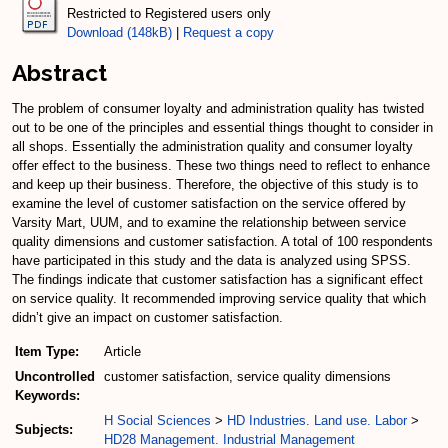
Restricted to Registered users only
Download (148kB)
|
Request a copy
Abstract
The problem of consumer loyalty and administration quality has twisted
out to be one of the principles and essential things thought to consider in
all shops. Essentially the administration quality and consumer loyalty
offer effect to the business. These two things need to reflect to enhance
and keep up their business. Therefore, the objective of this study is to
examine the level of customer satisfaction on the service offered by
Varsity Mart, UUM, and to examine the relationship between service
quality dimensions and customer satisfaction. A total of 100 respondents
have participated in this study and the data is analyzed using SPSS.
The findings indicate that customer satisfaction has a significant effect
on service quality. It recommended improving service quality that which
didn’t give an impact on customer satisfaction.
Item Type:
Article
Uncontrolled
customer satisfaction, service quality dimensions
Keywords:
H Social Sciences
>
HD Industries. Land use. Labor
>
Subjects:
HD28 Management. Industrial Management