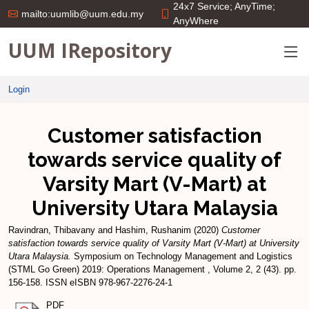
24x7 Service; AnyTime;
mailto:uumlib@uum.edu.my
AnyWhere
UUM IRepository
Login
Customer satisfaction
towards service quality of
Varsity Mart (V-Mart) at
University Utara Malaysia
Ravindran, Thibavany
and
Hashim, Rushanim
(2020)
Customer
satisfaction towards service quality of Varsity Mart (V-Mart) at University
Utara Malaysia.
Symposium on Technology Management and Logistics
(STML Go Green) 2019: Operations Management , Volume 2, 2 (43). pp.
156-158. ISSN eISBN 978-967-2276-24-1
PDF