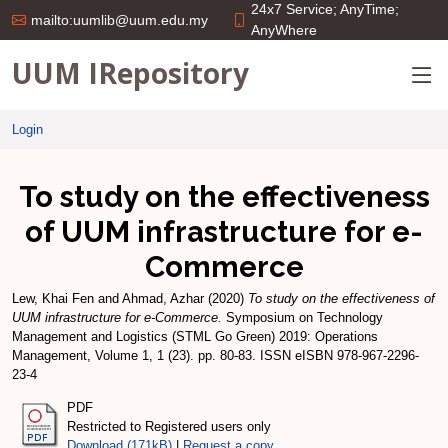
24x7 Service; AnyTime;
mailto:uumlib@uum.edu.my
AnyWhere
UUM IRepository
Login
To study on the effectiveness
of UUM infrastructure for e-
Commerce
Lew, Khai Fen
and
Ahmad, Azhar
(2020)
To study on the effectiveness of
UUM infrastructure for e-Commerce.
Symposium on Technology
Management and Logistics (STML Go Green) 2019: Operations
Management, Volume 1, 1 (23). pp. 80-83. ISSN eISBN 978-967-2296-
23-4
PDF
Restricted to Registered users only
Download (171kB)
|
Request a copy