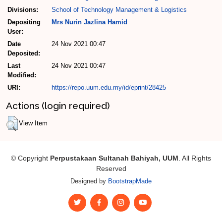
Divisions:
School of Technology Management & Logistics
Depositing
Mrs Nurin Jazlina Hamid
User:
Date
24 Nov 2021 00:47
Deposited:
Last
24 Nov 2021 00:47
Modified:
URI:
https://repo.uum.edu.my/id/eprint/28425
Actions (login required)
View Item
© Copyright
Perpustakaan Sultanah Bahiyah, UUM
. All Rights
Reserved
Designed by
BootstrapMade