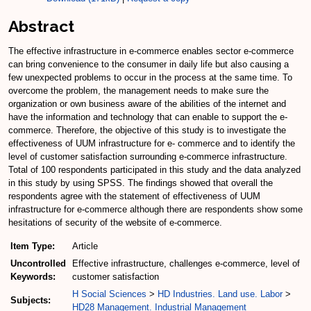
Abstract
The effective infrastructure in e-commerce enables sector e-commerce
can bring convenience to the consumer in daily life but also causing a
few unexpected problems to occur in the process at the same time. To
overcome the problem, the management needs to make sure the
organization or own business aware of the abilities of the internet and
have the information and technology that can enable to support the e-
commerce. Therefore, the objective of this study is to investigate the
effectiveness of UUM infrastructure for e- commerce and to identify the
level of customer satisfaction surrounding e-commerce infrastructure.
Total of 100 respondents participated in this study and the data analyzed
in this study by using SPSS. The findings showed that overall the
respondents agree with the statement of effectiveness of UUM
infrastructure for e-commerce although there are respondents show some
hesitations of security of the website of e-commerce.
Item Type:
Article
Uncontrolled
Effective infrastructure, challenges e-commerce, level of
Keywords:
customer satisfaction
H Social Sciences
>
HD Industries. Land use. Labor
>
Subjects:
HD28 Management. Industrial Management