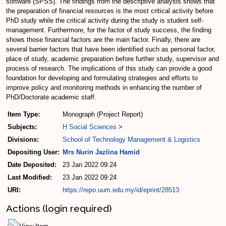
software (SPSS). The findings from the descriptive analysis shows that
the preparation of financial resources is the most critical activity before
PhD study while the critical activity during the study is student self-
management. Furthermore, for the factor of study success, the finding
shows those financial factors are the main factor. Finally, there are
several barrier factors that have been identified such as personal factor,
place of study, academic preparation before further study, supervisor and
process of research. The implications of this study can provide a good
foundation for developing and formulating strategies and efforts to
improve policy and monitoring methods in enhancing the number of
PhD/Doctorate academic staff.
Item Type:
Monograph (Project Report)
Subjects:
H Social Sciences
>
Divisions:
School of Technology Management & Logistics
Depositing User:
Mrs Nurin Jazlina Hamid
Date Deposited:
23 Jan 2022 09:24
Last Modified:
23 Jan 2022 09:24
URI:
https://repo.uum.edu.my/id/eprint/28513
Actions (login required)