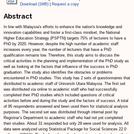
Download (1MB)
|
Request a copy
Abstract
In line with Malaysia's efforts to enhance the nation's knowledge and
innovation capabilities and foster a first-class mindset, the National
Higher Education Strategy (PSPTN) targets 75% of lecturers to have a
PhD by 2020. However, despite the high number of academic staff
increases every year, the number of lecturers that have a PhD
qualification remains low. Therefore, this study aims to discuss the
critical activities in the planning and implementation of the PhD study as
well as looking at the factors that influence of the success in PhD
graduation. The study also identifies the obstacles or problems
encountered in PhD studies. This study has 2 sets of questionnaires that
distributed to academic staff of Universiti Utara Malaysia. The first set
was distributed via online to academic staff who had successfully
completed their PhD studies which included questions of critical
activities before and during the study and the factors of success. A total
of 95 respondents answered and been used them for statistical analysis
purposes. The second set was distributed through internal post by
Registrar’s Department to academic staff who had not yet completed
their studies. About 31 responded but only 29 were used for analysis. All
data were analyzed using Statistical Package for Social Sciences 22.0