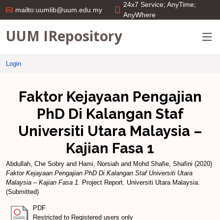
24x7 Service; AnyTime;
mailto:uumlib@uum.edu.my
AnyWhere
UUM IRepository
Login
Faktor Kejayaan Pengajian
PhD Di Kalangan Staf
Universiti Utara Malaysia –
Kajian Fasa 1
Abdullah, Che Sobry
and
Hami, Norsiah
and
Mohd Shafie, Shafini
(2020)
Faktor Kejayaan Pengajian PhD Di Kalangan Staf Universiti Utara
Malaysia – Kajian Fasa 1.
Project Report. Universiti Utara Malaysia.
(Submitted)
PDF
Restricted to Registered users only