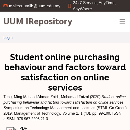
24x7 Service; AnyTime;
mailto:uumlib@uum.edu.my
AnyWhere
UUM IRepository
Login
Student online purchasing
behaviour and factors toward
satisfaction on online
services
Teng, Ming Mei
and
Ahmad Zaidi, Mohamad Faizal
(2020)
Student online
purchasing behaviour and factors toward satisfaction on online services.
Symposium on Technology Management and Logistics (STML Go Green)
2019: Management of Technology, Volume 1, 1 (40). pp. 99-100. ISSN
eISBN: 978-967-2296-21-0
PDF