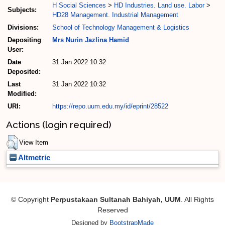
H Social Sciences
>
HD Industries. Land use. Labor
>
Subjects:
HD28 Management. Industrial Management
Divisions:
School of Technology Management & Logistics
Depositing
Mrs Nurin Jazlina Hamid
User:
Date
31 Jan 2022 10:32
Deposited:
Last
31 Jan 2022 10:32
Modified:
URI:
https://repo.uum.edu.my/id/eprint/28522
Actions (login required)
View Item
Altmetric
© Copyright
Perpustakaan Sultanah Bahiyah, UUM
. All Rights
Reserved
Designed by
BootstrapMade