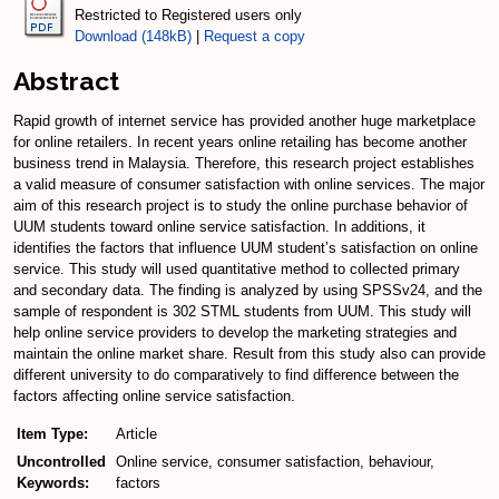
Restricted to Registered users only
Download (148kB)
|
Request a copy
Abstract
Rapid growth of internet service has provided another huge marketplace
for online retailers. In recent years online retailing has become another
business trend in Malaysia. Therefore, this research project establishes
a valid measure of consumer satisfaction with online services. The major
aim of this research project is to study the online purchase behavior of
UUM students toward online service satisfaction. In additions, it
identifies the factors that influence UUM student’s satisfaction on online
service. This study will used quantitative method to collected primary
and secondary data. The finding is analyzed by using SPSSv24, and the
sample of respondent is 302 STML students from UUM. This study will
help online service providers to develop the marketing strategies and
maintain the online market share. Result from this study also can provide
different university to do comparatively to find difference between the
factors affecting online service satisfaction.
Item Type:
Article
Uncontrolled
Online service, consumer satisfaction, behaviour,
Keywords:
factors