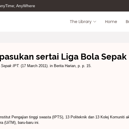
 AnyTime; AnyWhere
The Library
Home
B
pasukan sertai Liga Bola Sepak
a Sepak IPT.
(17 March 2011). in Berita Harian, p. p. 15.
titut Pengajian tinggi swasta (IPTS), 13 Politeknik dan 13 Kolej Komuniti a
a (UiTM), baru-baru ini.