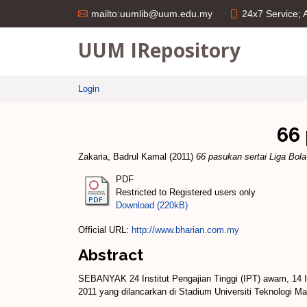
24x7 Service;
mailto:uumlib@uum.edu.my
UUM IRepository
Login
66 
Zakaria, Badrul Kamal
(2011)
66 pasukan sertai Liga Bol
PDF
Restricted to Registered users only
Download (220kB)
Official URL:
http://www.bharian.com.my
Abstract
SEBANYAK 24 Institut Pengajian Tinggi (IPT) awam, 14 Ins
2011 yang dilancarkan di Stadium Universiti Teknologi Mar