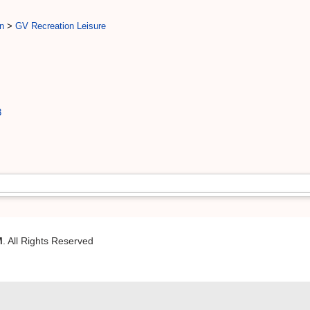
n
>
GV Recreation Leisure
3
M
. All Rights Reserved