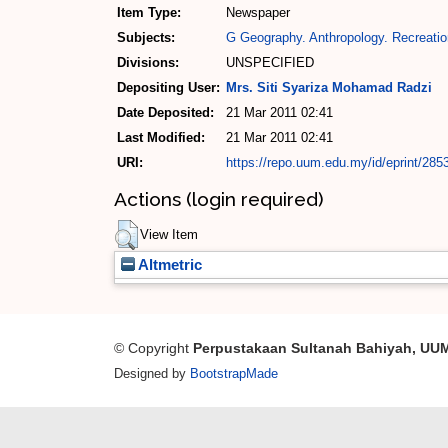
Item Type:
Newspaper
Subjects:
G Geography. Anthropology. Recreatio
Divisions:
UNSPECIFIED
Depositing User:
Mrs. Siti Syariza Mohamad Radzi
Date Deposited:
21 Mar 2011 02:41
Last Modified:
21 Mar 2011 02:41
URI:
https://repo.uum.edu.my/id/eprint/285
Actions (login required)
View Item
Altmetric
© Copyright
Perpustakaan Sultanah Bahiyah, UU
Designed by
BootstrapMade