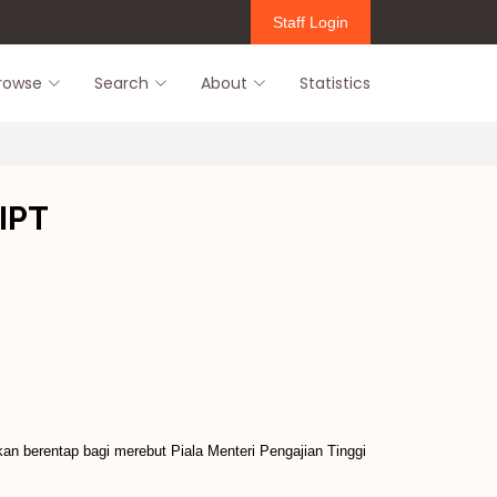
Staff Login
rowse
Search
About
Statistics
 IPT
kan berentap bagi merebut Piala Menteri Pengajian Tinggi