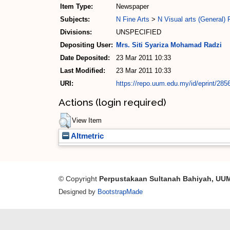
Item Type:
Newspaper
Subjects:
N Fine Arts
>
N Visual arts (General)
Divisions:
UNSPECIFIED
Depositing User:
Mrs. Siti Syariza Mohamad Radzi
Date Deposited:
23 Mar 2011 10:33
Last Modified:
23 Mar 2011 10:33
URI:
https://repo.uum.edu.my/id/eprint/285
Actions (login required)
View Item
Altmetric
© Copyright
Perpustakaan Sultanah Bahiyah, UU
Designed by
BootstrapMade