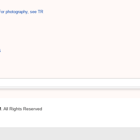
 For photography, see TR
6
M
. All Rights Reserved