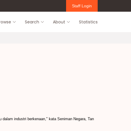
Staff Login
rowse
Search
About
Statistics
 dalam industri berkenaan," kata Seniman Negara, Tan