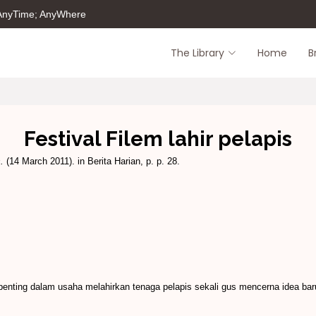
 AnyTime; AnyWhere
The Library
Home
B
Festival Filem lahir pelapis
.
(14 March 2011). in Berita Harian, p. p. 28.
nting dalam usaha melahirkan tenaga pelapis sekali gus mencerna idea baru