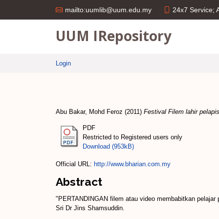
24x7 Service;
mailto:uumlib@uum.edu.my
UUM IRepository
Login
Abu Bakar, Mohd Feroz
(2011)
Festival Filem lahir pelapis
PDF
Restricted to Registered users only
Download (953kB)
Official URL:
http://www.bharian.com.my
Abstract
"PERTANDINGAN filem atau video membabitkan pelajar pe
Sri Dr Jins Shamsuddin.