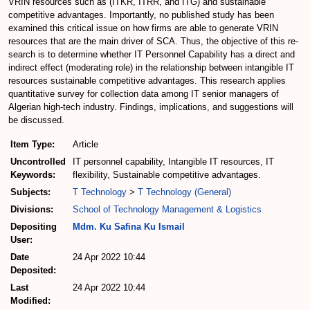
VRIN resources such as (ITKR, ITRR, and ITG) and sustainable
competitive advantages. Importantly, no published study has been
examined this critical issue on how firms are able to generate VRIN
resources that are the main driver of SCA. Thus, the objective of this re-
search is to determine whether IT Personnel Capability has a direct and
indirect effect (moderating role) in the relationship between intangible IT
resources sustainable competitive advantages. This research applies
quantitative survey for collection data among IT senior managers of
Algerian high-tech industry. Findings, implications, and suggestions will
be discussed.
Item Type:
Article
Uncontrolled
IT personnel capability, Intangible IT resources, IT
Keywords:
flexibility, Sustainable competitive advantages.
Subjects:
T Technology
>
T Technology (General)
Divisions:
School of Technology Management & Logistics
Depositing
Mdm. Ku Safina Ku Ismail
User:
Date
24 Apr 2022 10:44
Deposited:
Last
24 Apr 2022 10:44
Modified: