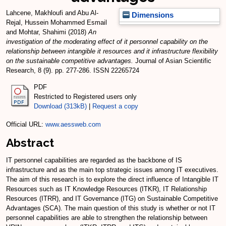
Lahcene, Makhloufi
and
Abu Al-
Dimensions
Rejal, Hussein Mohammed Esmail
and
Mohtar, Shahimi
(2018)
An
investigation of the moderating effect of it personnel capability on the
relationship between intangible it resources and it infrastructure flexibility
on the sustainable competitive advantages.
Journal of Asian Scientific
Research, 8 (9). pp. 277-286. ISSN 22265724
PDF
Restricted to Registered users only
Download (313kB)
|
Request a copy
Official URL:
www.aessweb.com
Abstract
IT personnel capabilities are regarded as the backbone of IS
infrastructure and as the main top strategic issues among IT executives.
The aim of this research is to explore the direct influence of Intangible IT
Resources such as IT Knowledge Resources (ITKR), IT Relationship
Resources (ITRR), and IT Governance (ITG) on Sustainable Competitive
Advantages (SCA). The main question of this study is whether or not IT
personnel capabilities are able to strengthen the relationship between