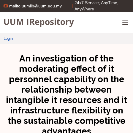
24x7 Service; AnyTime;
mailto:uumlib@uum.edu.my
AnyWhere
UUM IRepository
Login
An investigation of the
moderating effect of it
personnel capability on the
relationship between
intangible it resources and it
infrastructure flexibility on
the sustainable competitive
advantages