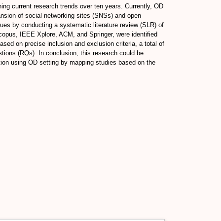
ing current research trends over ten years. Currently, OD
pansion of social networking sites (SNSs) and open
ues by conducting a systematic literature review (SLR) of
Scopus, IEEE Xplore, ACM, and Springer, were identified
sed on precise inclusion and exclusion criteria, a total of
tions (RQs). In conclusion, this research could be
iction using OD setting by mapping studies based on the