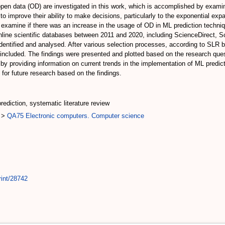
pen data (OD) are investigated in this work, which is accomplished by examin
to improve their ability to make decisions, particularly to the exponential ex
xamine if there was an increase in the usage of OD in ML prediction techniq
online scientific databases between 2011 and 2020, including ScienceDirect, 
dentified and analysed. After various selection processes, according to SLR ba
 included. The findings were presented and plotted based on the research ques
rs by providing information on current trends in the implementation of ML pred
for future research based on the findings.
rediction, systematic literature review
>
QA75 Electronic computers. Computer science
rint/28742