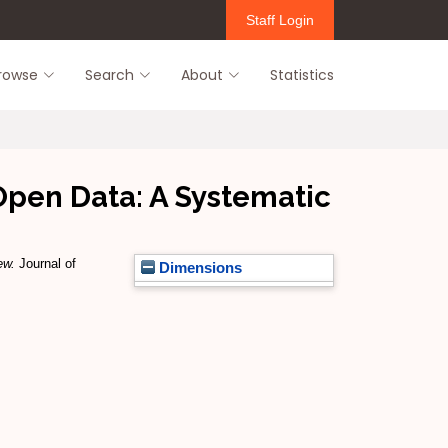
Staff Login
rowse
Search
About
Statistics
Open Data: A Systematic
ew.
Journal of
Dimensions