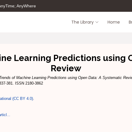
 AnyTime; AnyWhere
The Library
Home
B
ne Learning Predictions using 
Review
Trends of Machine Learning Predictions using Open Data: A Systematic Revi
 337-381. ISSN 2180-3862
national (CC BY 4.0)
.
ticl...