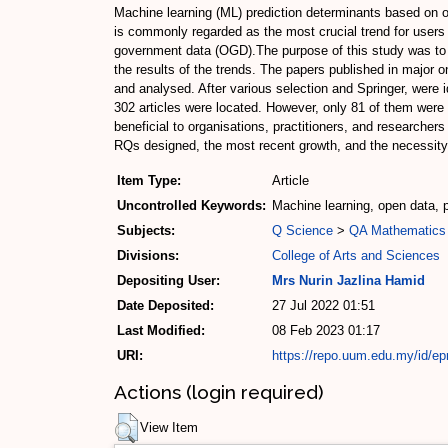
Machine learning (ML) prediction determinants based on o
is commonly regarded as the most crucial trend for users 
government data (OGD).The purpose of this study was to e
the results of the trends. The papers published in major 
and analysed. After various selection and Springer, were i
302 articles were located. However, only 81 of them were
beneficial to organisations, practitioners, and researche
RQs designed, the most recent growth, and the necessity 
Item Type:
Article
Uncontrolled Keywords:
Machine learning, open data, p
Subjects:
Q Science
>
QA Mathematics
Divisions:
College of Arts and Sciences
Depositing User:
Mrs Nurin Jazlina Hamid
Date Deposited:
27 Jul 2022 01:51
Last Modified:
08 Feb 2023 01:17
URI:
https://repo.uum.edu.my/id/ep
Actions (login required)
View Item