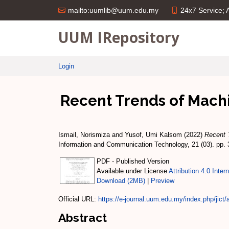
24x7 Service;
mailto:uumlib@uum.edu.my
UUM IRepository
Login
Recent Trends of Machi
Ismail, Norismiza
and
Yusof, Umi Kalsom
(2022)
Recent 
Information and Communication Technology, 21 (03). pp.
PDF - Published Version
Available under License
Attribution 4.0 Inter
Download (2MB)
|
Preview
Official URL:
https://e-journal.uum.edu.my/index.php/jict/ar
Abstract