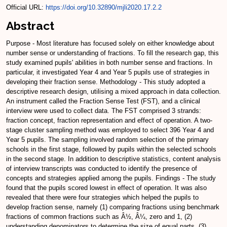
Official URL:
https://doi.org/10.32890/mjli2020.17.2.2
Abstract
Purpose - Most literature has focused solely on either knowledge about
number sense or understanding of fractions. To fill the research gap, this
study examined pupils' abilities in both number sense and fractions. In
particular, it investigated Year 4 and Year 5 pupils use of strategies in
developing their fraction sense. Methodology - This study adopted a
descriptive research design, utilising a mixed approach in data collection.
An instrument called the Fraction Sense Test (FST), and a clinical
interview were used to collect data. The FST comprised 3 strands:
fraction concept, fraction representation and effect of operation. A two-
stage cluster sampling method was employed to select 396 Year 4 and
Year 5 pupils. The sampling involved random selection of the primary
schools in the first stage, followed by pupils within the selected schools
in the second stage. In addition to descriptive statistics, content analysis
of interview transcripts was conducted to identify the presence of
concepts and strategies applied among the pupils. Findings - The study
found that the pupils scored lowest in effect of operation. It was also
revealed that there were four strategies which helped the pupils to
develop fraction sense, namely (1) comparing fractions using benchmark
fractions of common fractions such as Â½, Â¼, zero and 1, (2)
understanding denominators to determine the size of equal parts, (3)