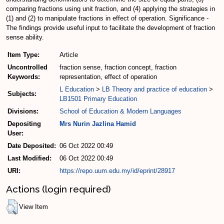
comparing fractions using unit fraction, and (4) applying the strategies in
(1) and (2) to manipulate fractions in effect of operation. Significance -
The findings provide useful input to facilitate the development of fraction
sense ability.
Item Type:
Article
Uncontrolled
fraction sense, fraction concept, fraction
Keywords:
representation, effect of operation
L Education
>
LB Theory and practice of education
>
Subjects:
LB1501 Primary Education
Divisions:
School of Education & Modern Languages
Depositing
Mrs Nurin Jazlina Hamid
User:
Date Deposited:
06 Oct 2022 00:49
Last Modified:
06 Oct 2022 00:49
URI:
https://repo.uum.edu.my/id/eprint/28917
Actions (login required)
View Item