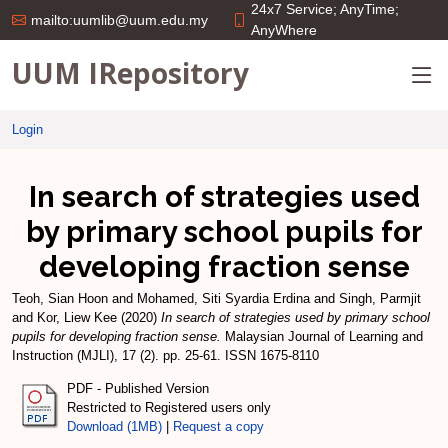
24x7 Service; AnyTime;
mailto:uumlib@uum.edu.my
AnyWhere
UUM IRepository
Login
In search of strategies used
by primary school pupils for
developing fraction sense
Teoh, Sian Hoon
and
Mohamed, Siti Syardia Erdina
and
Singh, Parmjit
and
Kor, Liew Kee
(2020)
In search of strategies used by primary school
pupils for developing fraction sense.
Malaysian Journal of Learning and
Instruction (MJLI), 17 (2). pp. 25-61. ISSN 1675-8110
PDF - Published Version
Restricted to Registered users only
Download (1MB)
|
Request a copy