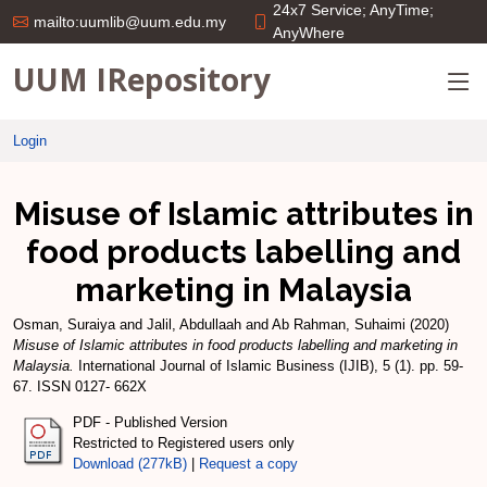
24x7 Service; AnyTime;
mailto:uumlib@uum.edu.my
AnyWhere
UUM IRepository
Login
Misuse of Islamic attributes in
food products labelling and
marketing in Malaysia
Osman, Suraiya
and
Jalil, Abdullaah
and
Ab Rahman, Suhaimi
(2020)
Misuse of Islamic attributes in food products labelling and marketing in
Malaysia.
International Journal of Islamic Business (IJIB), 5 (1). pp. 59-
67. ISSN 0127- 662X
PDF - Published Version
Restricted to Registered users only
Download (277kB)
|
Request a copy