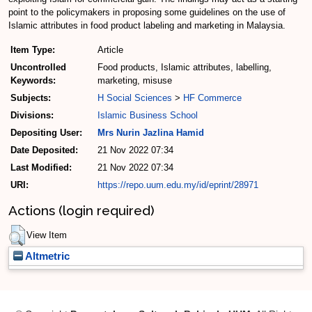
point to the policymakers in proposing some guidelines on the use of
Islamic attributes in food product labeling and marketing in Malaysia.
Item Type:
Article
Uncontrolled
Food products, Islamic attributes, labelling,
Keywords:
marketing, misuse
Subjects:
H Social Sciences
>
HF Commerce
Divisions:
Islamic Business School
Depositing User:
Mrs Nurin Jazlina Hamid
Date Deposited:
21 Nov 2022 07:34
Last Modified:
21 Nov 2022 07:34
URI:
https://repo.uum.edu.my/id/eprint/28971
Actions (login required)
View Item
Altmetric