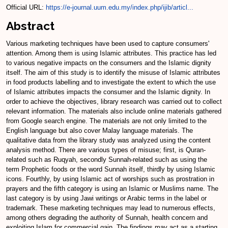
Official URL:
https://e-journal.uum.edu.my/index.php/ijib/articl...
Abstract
Various marketing techniques have been used to capture consumers'
attention. Among them is using Islamic attributes. This practice has led
to various negative impacts on the consumers and the Islamic dignity
itself. The aim of this study is to identify the misuse of Islamic attributes
in food products labelling and to investigate the extent to which the use
of Islamic attributes impacts the consumer and the Islamic dignity. In
order to achieve the objectives, library research was carried out to collect
relevant information. The materials also include online materials gathered
from Google search engine. The materials are not only limited to the
English language but also cover Malay language materials. The
qualitative data from the library study was analyzed using the content
analysis method. There are various types of misuse; first, is Quran-
related such as Ruqyah, secondly Sunnah-related such as using the
term Prophetic foods or the word Sunnah itself, thirdly by using Islamic
icons. Fourthly, by using Islamic act of worships such as prostration in
prayers and the fifth category is using an Islamic or Muslims name. The
last category is by using Jawi writings or Arabic terms in the label or
trademark. These marketing techniques may lead to numerous effects,
among others degrading the authority of Sunnah, health concern and
exploiting Islam for commercial gain. The findings may act as a starting