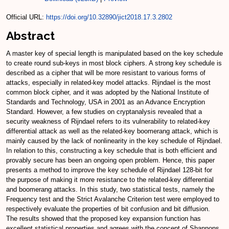
Official URL:
https://doi.org/10.32890/jict2018.17.3.2802
Abstract
A master key of special length is manipulated based on the key schedule
to create round sub-keys in most block ciphers. A strong key schedule is
described as a cipher that will be more resistant to various forms of
attacks, especially in related-key model attacks. Rijndael is the most
common block cipher, and it was adopted by the National Institute of
Standards and Technology, USA in 2001 as an Advance Encryption
Standard. However, a few studies on cryptanalysis revealed that a
security weakness of Rijndael refers to its vulnerability to related-key
differential attack as well as the related-key boomerang attack, which is
mainly caused by the lack of nonlinearity in the key schedule of Rijndael.
In relation to this, constructing a key schedule that is both efficient and
provably secure has been an ongoing open problem. Hence, this paper
presents a method to improve the key schedule of Rijndael 128-bit for
the purpose of making it more resistance to the related-key differential
and boomerang attacks. In this study, two statistical tests, namely the
Frequency test and the Strict Avalanche Criterion test were employed to
respectively evaluate the properties of bit confusion and bit diffusion.
The results showed that the proposed key expansion function has
excellent statistical properties and agrees with the concept of Shannons