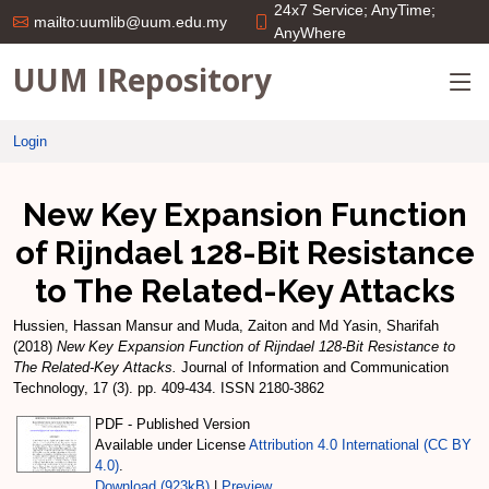
24x7 Service; AnyTime;
mailto:uumlib@uum.edu.my
AnyWhere
UUM IRepository
Login
New Key Expansion Function
of Rijndael 128-Bit Resistance
to The Related-Key Attacks
Hussien, Hassan Mansur
and
Muda, Zaiton
and
Md Yasin, Sharifah
(2018)
New Key Expansion Function of Rijndael 128-Bit Resistance to
The Related-Key Attacks.
Journal of Information and Communication
Technology, 17 (3). pp. 409-434. ISSN 2180-3862
PDF - Published Version
Available under License
Attribution 4.0 International (CC BY
4.0)
.
Download (923kB)
|
Preview