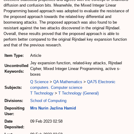
diffusion and confusion bits. Meanwhile, the Mixed Integer Linear
Programming based approach was adopted to evaluate the resistance of
the proposed approach towards the related-key differential and
boomerang attacks. The proposed approach was also found to be
resistant against the two attacks discovered in the original Rijndael.
Overall, these results proved that the proposed approach is able to
perform better compared to the original Rijndael key expansion function
and that of the previous research.
Item Type:
Article
Jey expansion function, related-key attacks, Rijndael
Uncontrolled
Cipher, Mixed Integer Linear Programming, active s-
Keywords:
boxes
Q Science
>
QA Mathematics
>
QA75 Electronic
Subjects:
computers. Computer science
T Technology
>
T Technology (General)
Divisions:
School of Computing
Depositing
Mrs Nurin Jazlina Hamid
User:
Date
09 Feb 2023 02:58
Deposited: