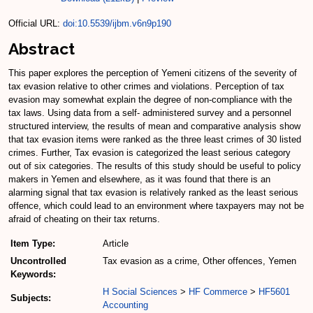
Official URL:
doi:10.5539/ijbm.v6n9p190
Abstract
This paper explores the perception of Yemeni citizens of the severity of
tax evasion relative to other crimes and violations. Perception of tax
evasion may somewhat explain the degree of non-compliance with the
tax laws. Using data from a self- administered survey and a personnel
structured interview, the results of mean and comparative analysis show
that tax evasion items were ranked as the three least crimes of 30 listed
crimes. Further, Tax evasion is categorized the least serious category
out of six categories. The results of this study should be useful to policy
makers in Yemen and elsewhere, as it was found that there is an
alarming signal that tax evasion is relatively ranked as the least serious
offence, which could lead to an environment where taxpayers may not be
afraid of cheating on their tax returns.
Item Type:
Article
Uncontrolled
Tax evasion as a crime, Other offences, Yemen
Keywords:
H Social Sciences
>
HF Commerce
>
HF5601
Subjects:
Accounting