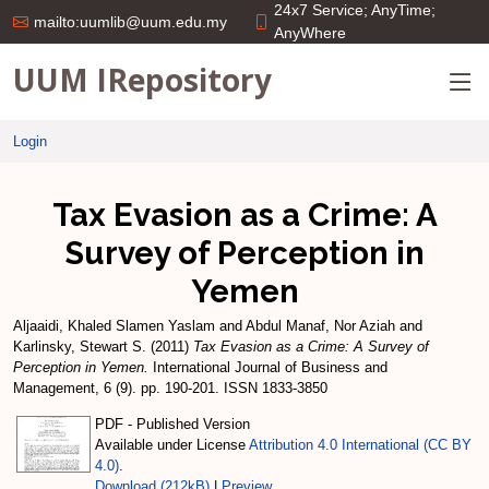
24x7 Service; AnyTime;
mailto:uumlib@uum.edu.my
AnyWhere
UUM IRepository
Login
Tax Evasion as a Crime: A
Survey of Perception in
Yemen
Aljaaidi, Khaled Slamen Yaslam
and
Abdul Manaf, Nor Aziah
and
Karlinsky, Stewart S.
(2011)
Tax Evasion as a Crime: A Survey of
Perception in Yemen.
International Journal of Business and
Management, 6 (9). pp. 190-201. ISSN 1833-3850
PDF - Published Version
Available under License
Attribution 4.0 International (CC BY
4.0)
.
Download (212kB)
|
Preview