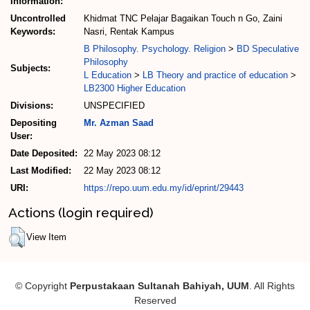
Information:
Uncontrolled
Khidmat TNC Pelajar Bagaikan Touch n Go, Zaini
Keywords:
Nasri, Rentak Kampus
B Philosophy. Psychology. Religion
>
BD Speculative
Philosophy
Subjects:
L Education
>
LB Theory and practice of education
>
LB2300 Higher Education
Divisions:
UNSPECIFIED
Depositing
Mr. Azman Saad
User:
Date Deposited:
22 May 2023 08:12
Last Modified:
22 May 2023 08:12
URI:
https://repo.uum.edu.my/id/eprint/29443
Actions (login required)
View Item
© Copyright
Perpustakaan Sultanah Bahiyah, UUM
. All Rights
Reserved