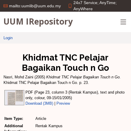
24x7 Service; AnyTime;
mailto:uumlib@uum.edu.my
AnyWhere
UUM IRepository
Login
Khidmat TNC Pelajar
Bagaikan Touch n Go
Nasri, Mohd Zaini
(2005)
Khidmat TNC Pelajar Bagaikan Touch n Go.
Khidmat TNC Pelajar Bagaikan Touch n Go. p. 23.
PDF (Page 23, column 3 (Rentak Kampus), text and photo
only, colour, 09-15/01/2005)
Download (3MB)
|
Preview
Item Type:
Article
Additional
Rentak Kampus