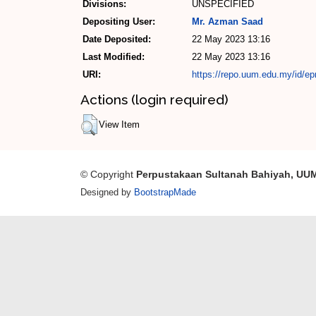
Divisions:
UNSPECIFIED
Depositing User:
Mr. Azman Saad
Date Deposited:
22 May 2023 13:16
Last Modified:
22 May 2023 13:16
URI:
https://repo.uum.edu.my/id/ep
Actions (login required)
View Item
© Copyright
Perpustakaan Sultanah Bahiyah, UU
Designed by
BootstrapMade