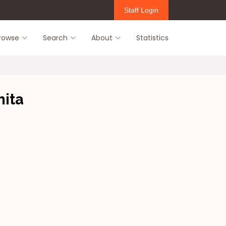
Staff Login
rowse
Search
About
Statistics
ita