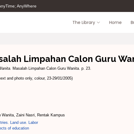
 AnyTime; AnyWhere
The Library
Home
B
salah Limpahan Calon Guru Wan
anita.
Masalah Limpahan Calon Guru Wanita. p. 23.
xt and photo only, colour, 23-29/01/2005)
 Wanita, Zaini Nasri, Rentak Kampus
tries. Land use. Labor
cts of education