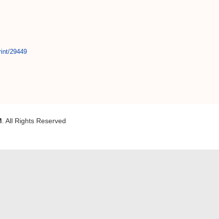
rint/29449
M
. All Rights Reserved