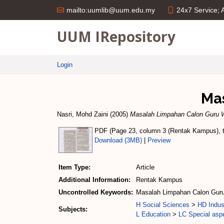
24x7 Service;
mailto:uumlib@uum.edu.my
UUM IRepository
Login
Ma
Nasri, Mohd Zaini
(2005)
Masalah Limpahan Calon Guru W
PDF (Page 23, column 3 (Rentak Kampus), te
Download (3MB)
|
Preview
Item Type:
Article
Additional Information:
Rentak Kampus
Uncontrolled Keywords:
Masalah Limpahan Calon Guru
H Social Sciences
>
HD Indus
Subjects:
L Education
>
LC Special aspe