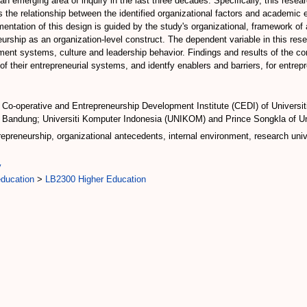
n emerging area of inquiry in the last three decades. Specifically, this resea
 the relationship between the identified organizational factors and academic
ementation of this design is guided by the study's organizational, framework 
ship as an organization-level construct. The dependent variable in this res
nt systems, culture and leadership behavior. Findings and results of the corr
 of their entrepreneurial systems, and identfy enablers and barriers, for entre
 Co-operative and Entrepreneurship Development Institute (CEDI) of Universiti
 Bandung; Universiti Komputer Indonesia (UNIKOM) and Prince Songkla of Un
epreneurship, organizational antecedents, internal environment, research univ
y
education
>
LB2300 Higher Education