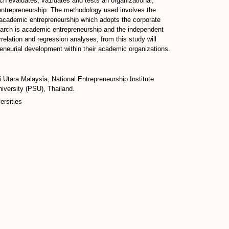
rch evaluates, va1idates and tests an organizational,
 entrepreneurship. The methodology used involves the
of academic entrepreneurship which adopts the corporate
earch is academic entrepreneurship and the independent
elation and regression analyses, from this study will
preneurial development within their academic organizations.
 Utara Malaysia; National Entrepreneurship Institute
iversity (PSU), Thailand.
ersities