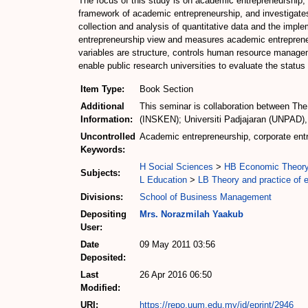
The focus of this study is on academic entrepreneurship, a
framework of academic entrepreneurship, and investigates
collection and analysis of quantitative data and the impl
entrepreneurship view and measures academic entrepreneur
variables are structure, controls human resource manageme
enable public research universities to evaluate the status
Item Type:
Book Section
Additional
This seminar is collaboration between The
Information:
(INSKEN); Universiti Padjajaran (UNPAD),
Uncontrolled
Academic entrepreneurship, corporate entr
Keywords:
H Social Sciences
>
HB Economic Theor
Subjects:
L Education
>
LB Theory and practice of 
Divisions:
School of Business Management
Depositing
Mrs. Norazmilah Yaakub
User:
Date
09 May 2011 03:56
Deposited:
Last
26 Apr 2016 06:50
Modified:
URI:
https://repo.uum.edu.my/id/eprint/2946