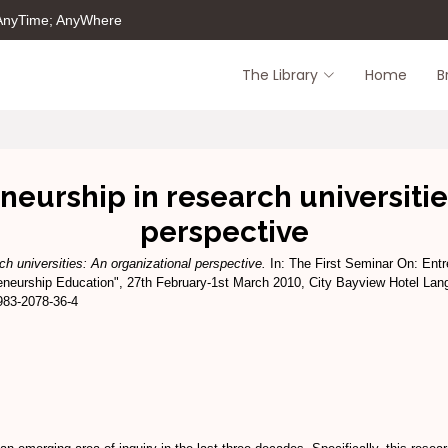
 AnyTime; AnyWhere
The Library
Home
B
urship in research universitie
perspective
h universities: An organizational perspective.
In: The First Seminar On: Ent
neurship Education", 27th February-1st March 2010, City Bayview Hotel Lan
983-2078-36-4