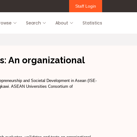
Staff Login
rowse
Search
About
Statistics
s: An organizational
repreneurship and Societal Development in Asean (ISE-
gkawi. ASEAN Universities Consortium of