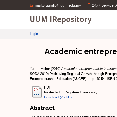
24x7 Service;
mailto:uumlib@uum.edu.my
UUM IRepository
Login
Academic entreprene
Yusof, Mohar
(2010)
Academic entrepreneurship in researc
SODA 2010) "Achieving Regional Growth through Entrepre
Entrepreneurship Education (AUCEE), , pp. 40-54. ISBN 
PDF
Restricted to Registered users only
Download (250kB)
Abstract