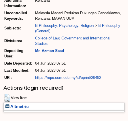
Additional
Rencana
Information:
Uncontrolled
Malaysia Madani Perlukan Dukungan Cendekiawan,
Keywords:
Rencana, MAPAN UUM
B Philosophy. Psychology. Religion
>
B Philosophy
Subjects:
(General)
College of Law, Government and International
Divisions:
Studies
Depositing
Mr. Azman Saad
User:
Date Deposited:
04 Jun 2023 07:51
Last Modified:
04 Jun 2023 07:51
URI:
https://repo.uum.edu.my/id/eprint/29482
Actions (login required)
View Item
Altmetric