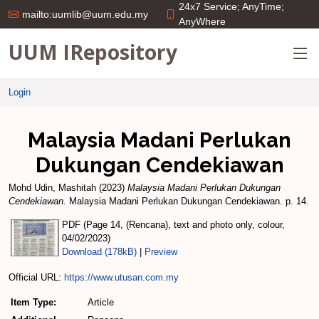
24x7 Service; AnyTime;
mailto:uumlib@uum.edu.my
AnyWhere
UUM IRepository
Login
Malaysia Madani Perlukan
Dukungan Cendekiawan
Mohd Udin, Mashitah
(2023)
Malaysia Madani Perlukan Dukungan
Cendekiawan.
Malaysia Madani Perlukan Dukungan Cendekiawan. p. 14.
PDF (Page 14, (Rencana), text and photo only, colour,
04/02/2023)
Download (178kB)
|
Preview
Official URL:
https://www.utusan.com.my
Item Type:
Article