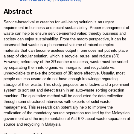
Abstract
Service-based value creation for well-being solution is an urgent
requirement in business and social sustainability. Proper management of
waste can help to ensure service-oriented value; thereby business and
society can enjoy sustainability. From the macro perspective, it can be
observed that waste is a phenomenal volume of mixed complex
materials that can become useless output if one does not put into place
a step of circular solution, which is recycle, reuse, and reduce (3R).
However, before any of the 3R can be a success, waste must be sorted
by separating them into organic vs. inorganic, and recyclable vs.
unrecyclable to make the process of 3R more effective. Usually, most
people are less aware or do not have enough knowledge regarding
storage of their waste. This study proposes an effective and a prominent
system to sort out and detect trash in an auto-waste sorting detection
machine. The qualitative method will be conducted for data collection
through semi-structured interviews with experts of solid waste
management. This research can potentially help to improve the
realization of the mandatory source separation required by the Malaysian
government and the implementation of Act 672 about waste separation at
source and recycling in Malaysia.