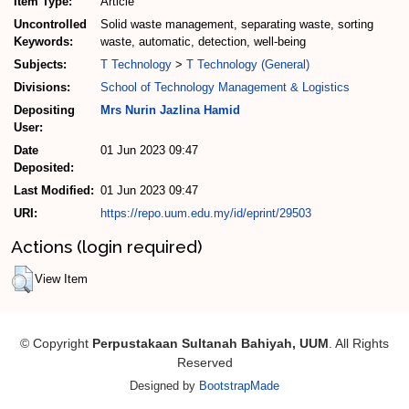
Item Type:
Article
Uncontrolled
Solid waste management, separating waste, sorting
Keywords:
waste, automatic, detection, well-being
Subjects:
T Technology
>
T Technology (General)
Divisions:
School of Technology Management & Logistics
Depositing
Mrs Nurin Jazlina Hamid
User:
Date
01 Jun 2023 09:47
Deposited:
Last Modified:
01 Jun 2023 09:47
URI:
https://repo.uum.edu.my/id/eprint/29503
Actions (login required)
View Item
© Copyright
Perpustakaan Sultanah Bahiyah, UUM
. All Rights
Reserved
Designed by
BootstrapMade