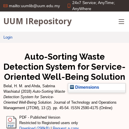
24x7 Service; AnyTime;
mailto:uumlib@uum.edu.my
AnyWhere
UUM IRepository
Login
Auto-Sorting Waste
Detection System for Service-
Oriented Well-Being Solution
Belal, H. M.
and
Ahda, Sabrina
Dimensions
Washiatul
(2018)
Auto-Sorting Waste
Detection System for Service-
Oriented Well-Being Solution.
Journal of Technology and Operations
Management (JTOM), 13 (2). pp. 45-54. ISSN 2590-4175 (Online)
PDF - Published Version
Restricted to Registered users only
Download (298kB)
|
Request a copy