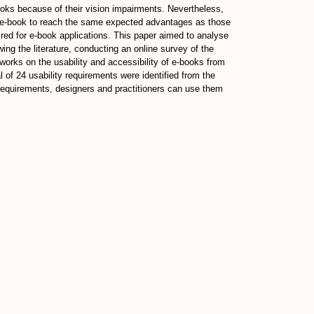
 books because of their vision impairments. Nevertheless,
e e-book to reach the same expected advantages as those
aired for e-book applications. This paper aimed to analyse
ing the literature, conducting an online survey of the
 works on the usability and accessibility of e-books from
of 24 usability requirements were identified from the
 requirements, designers and practitioners can use them