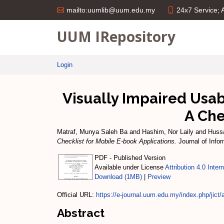
24x7 Service;
mailto:uumlib@uum.edu.my
UUM IRepository
Login
Visually Impaired Usab
A Che
Matraf, Munya Saleh Ba
and
Hashim, Nor Laily
and
Huss
Checklist for Mobile E-book Applications.
Journal of Info
PDF - Published Version
Available under License
Attribution 4.0 Inter
Download (1MB)
|
Preview
Official URL:
https://e-journal.uum.edu.my/index.php/jict/ar
Abstract