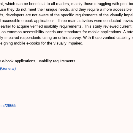
mat, which can be beneficial to all readers, mainly those struggling with print
ause they do not meet their unique needs, and they require a more accessibl
eeds, developers are not aware of the specific requirements of the visually imp
d accessible e-book applications. Three main activities were conducted: review
earlier to acquire verified usability requirements. This study reviewed current
on common accessibility needs and standards for mobile applications. A total 
lly impaired respondents using an online survey. With these verified usability
signing mobile e-books for the visually impaired.
e e-book applications, usability requirements
(General)
rint/29668