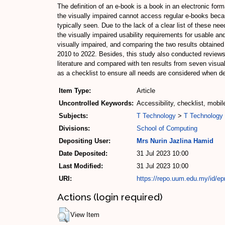
The definition of an e-book is a book in an electronic for
the visually impaired cannot access regular e-books bec
typically seen. Due to the lack of a clear list of these n
the visually impaired usability requirements for usable an
visually impaired, and comparing the two results obtained 
2010 to 2022. Besides, this study also conducted reviews 
literature and compared with ten results from seven visua
as a checklist to ensure all needs are considered when de
Item Type:
Article
Uncontrolled Keywords:
Accessibility, checklist, mobil
Subjects:
T Technology
>
T Technology 
Divisions:
School of Computing
Depositing User:
Mrs Nurin Jazlina Hamid
Date Deposited:
31 Jul 2023 10:00
Last Modified:
31 Jul 2023 10:00
URI:
https://repo.uum.edu.my/id/ep
Actions (login required)
View Item