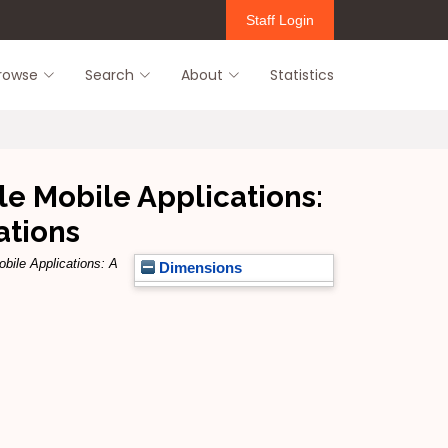
Staff Login
rowse
Search
About
Statistics
le Mobile Applications:
ations
obile Applications: A
Dimensions