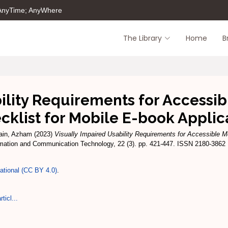
 AnyTime; AnyWhere
The Library
Home
B
ility Requirements for Accessib
cklist for Mobile E-book Applic
ain, Azham
(2023)
Visually Impaired Usability Requirements for Accessible M
rmation and Communication Technology, 22 (3). pp. 421-447. ISSN 2180-3862
national (CC BY 4.0)
.
ticl...