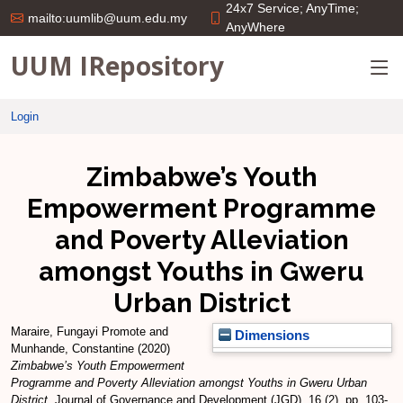
24x7 Service; AnyTime;
mailto:uumlib@uum.edu.my
AnyWhere
UUM IRepository
Login
Zimbabwe’s Youth
Empowerment Programme
and Poverty Alleviation
amongst Youths in Gweru
Urban District
Maraire, Fungayi Promote
and
Dimensions
Munhande, Constantine
(2020)
Zimbabwe’s Youth Empowerment
Programme and Poverty Alleviation amongst Youths in Gweru Urban
District.
Journal of Governance and Development (JGD), 16 (2). pp. 103-