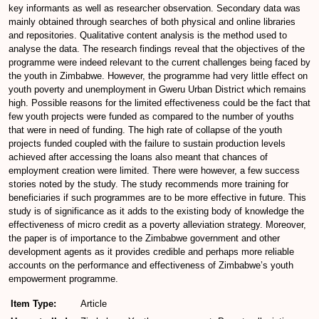
key informants as well as researcher observation. Secondary data was
mainly obtained through searches of both physical and online libraries
and repositories. Qualitative content analysis is the method used to
analyse the data. The research findings reveal that the objectives of the
programme were indeed relevant to the current challenges being faced by
the youth in Zimbabwe. However, the programme had very little effect on
youth poverty and unemployment in Gweru Urban District which remains
high. Possible reasons for the limited effectiveness could be the fact that
few youth projects were funded as compared to the number of youths
that were in need of funding. The high rate of collapse of the youth
projects funded coupled with the failure to sustain production levels
achieved after accessing the loans also meant that chances of
employment creation were limited. There were however, a few success
stories noted by the study. The study recommends more training for
beneficiaries if such programmes are to be more effective in future. This
study is of significance as it adds to the existing body of knowledge the
effectiveness of micro credit as a poverty alleviation strategy. Moreover,
the paper is of importance to the Zimbabwe government and other
development agents as it provides credible and perhaps more reliable
accounts on the performance and effectiveness of Zimbabwe’s youth
empowerment programme.
Item Type:
Article