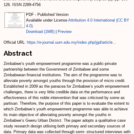
126. ISSN 2289-4756
PDF - Published Version
Available under License
Attribution 4.0 International (CC BY
4.0)
.
Download (1MB)
|
Preview
Official URL:
https://e-journal.uum.edu.my/index.php/jgd/article...
Abstract
Zimbabwe’s youth empowerment programme was a public-private
partnership between the Government of Zimbabwe and some
Zimbabwean financial institutions. The aim of the programme was to
alleviate poverty amongst youths through the provision of micro credit.
Established in 2009 as the panacea for Zimbabwe’s youth empowerment
challenges, there is very little credible data on the performance and
effectiveness of this noble intervention that was criticised by some as
partisan. Therefore, the purpose of this paper is to evaluate the extent to
which Zimbabwe’s youth empowerment programme was able to achieve
its main objective of alleviating poverty amongst the youths in
Zimbabwe’s Gweru Urban District. The paper adopts a qualitative case
study research design utilising both primary and secondary sources of
data. Primary data was collected through semi- structured interviews with