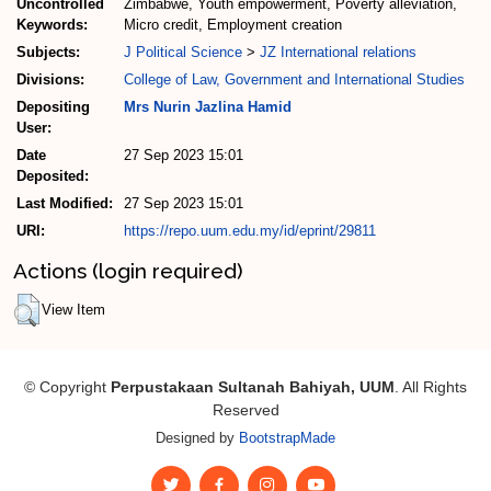
Uncontrolled
Zimbabwe, Youth empowerment, Poverty alleviation,
Keywords:
Micro credit, Employment creation
Subjects:
J Political Science
>
JZ International relations
Divisions:
College of Law, Government and International Studies
Depositing
Mrs Nurin Jazlina Hamid
User:
Date
27 Sep 2023 15:01
Deposited:
Last Modified:
27 Sep 2023 15:01
URI:
https://repo.uum.edu.my/id/eprint/29811
Actions (login required)
View Item
© Copyright
Perpustakaan Sultanah Bahiyah, UUM
. All Rights
Reserved
Designed by
BootstrapMade