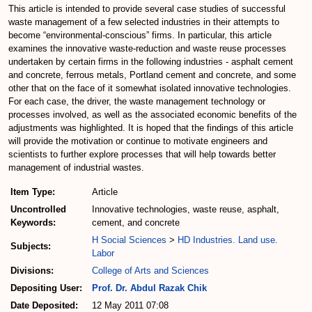
This article is intended to provide several case studies of successful
waste management of a few selected industries in their attempts to
become “environmental-conscious” firms. In particular, this article
examines the innovative waste-reduction and waste reuse processes
undertaken by certain firms in the following industries - asphalt cement
and concrete, ferrous metals, Portland cement and concrete, and some
other that on the face of it somewhat isolated innovative technologies.
For each case, the driver, the waste management technology or
processes involved, as well as the associated economic benefits of the
adjustments was highlighted. It is hoped that the findings of this article
will provide the motivation or continue to motivate engineers and
scientists to further explore processes that will help towards better
management of industrial wastes.
Item Type:
Article
Uncontrolled
Innovative technologies, waste reuse, asphalt,
Keywords:
cement, and concrete
H Social Sciences
>
HD Industries. Land use.
Subjects:
Labor
Divisions:
College of Arts and Sciences
Depositing User:
Prof. Dr. Abdul Razak Chik
Date Deposited:
12 May 2011 07:08