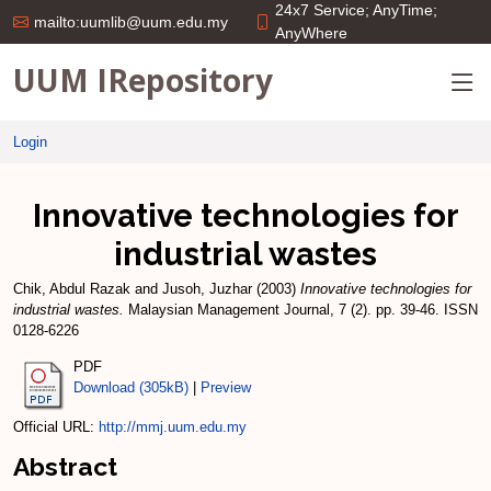
24x7 Service; AnyTime;
mailto:uumlib@uum.edu.my
AnyWhere
UUM IRepository
Login
Innovative technologies for
industrial wastes
Chik, Abdul Razak
and
Jusoh, Juzhar
(2003)
Innovative technologies for
industrial wastes.
Malaysian Management Journal, 7 (2). pp. 39-46. ISSN
0128-6226
PDF
Download (305kB)
|
Preview
Official URL:
http://mmj.uum.edu.my
Abstract