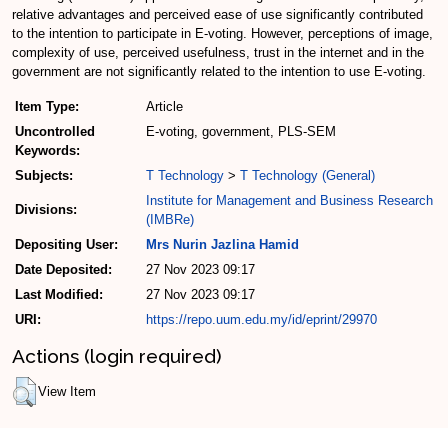
relative advantages and perceived ease of use significantly contributed
to the intention to participate in E-voting. However, perceptions of image,
complexity of use, perceived usefulness, trust in the internet and in the
government are not significantly related to the intention to use E-voting.
Item Type:
Article
Uncontrolled
E-voting, government, PLS-SEM
Keywords:
Subjects:
T Technology
>
T Technology (General)
Institute for Management and Business Research
Divisions:
(IMBRe)
Depositing User:
Mrs Nurin Jazlina Hamid
Date Deposited:
27 Nov 2023 09:17
Last Modified:
27 Nov 2023 09:17
URI:
https://repo.uum.edu.my/id/eprint/29970
Actions (login required)
View Item