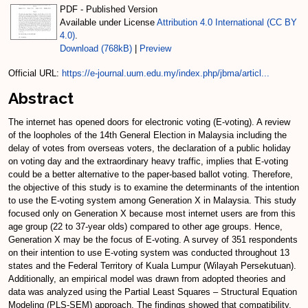
PDF - Published Version
Available under License
Attribution 4.0 International (CC BY
4.0)
.
Download (768kB)
|
Preview
Official URL:
https://e-journal.uum.edu.my/index.php/jbma/articl...
Abstract
The internet has opened doors for electronic voting (E-voting). A review
of the loopholes of the 14th General Election in Malaysia including the
delay of votes from overseas voters, the declaration of a public holiday
on voting day and the extraordinary heavy traffic, implies that E-voting
could be a better alternative to the paper-based ballot voting. Therefore,
the objective of this study is to examine the determinants of the intention
to use the E-voting system among Generation X in Malaysia. This study
focused only on Generation X because most internet users are from this
age group (22 to 37-year olds) compared to other age groups. Hence,
Generation X may be the focus of E-voting. A survey of 351 respondents
on their intention to use E-voting system was conducted throughout 13
states and the Federal Territory of Kuala Lumpur (Wilayah Persekutuan).
Additionally, an empirical model was drawn from adopted theories and
data was analyzed using the Partial Least Squares – Structural Equation
Modeling (PLS-SEM) approach. The findings showed that compatibility,