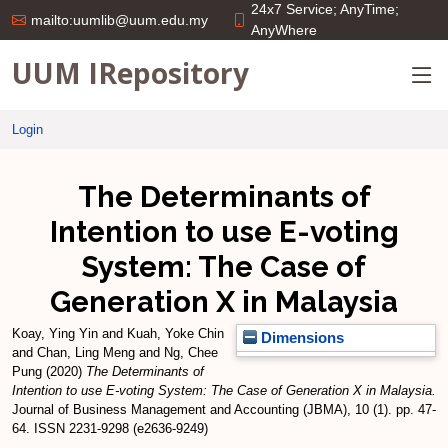
24x7 Service; AnyTime;
mailto:uumlib@uum.edu.my
AnyWhere
UUM IRepository
Login
The Determinants of
Intention to use E-voting
System: The Case of
Generation X in Malaysia
Koay, Ying Yin
and
Kuah, Yoke Chin
Dimensions
and
Chan, Ling Meng
and
Ng, Chee
Pung
(2020)
The Determinants of
Intention to use E-voting System: The Case of Generation X in Malaysia.
Journal of Business Management and Accounting (JBMA), 10 (1). pp. 47-
64. ISSN 2231-9298 (e2636-9249)