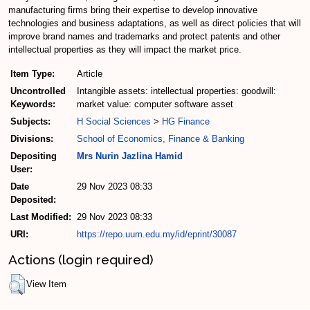
manufacturing firms bring their expertise to develop innovative
technologies and business adaptations, as well as direct policies that will
improve brand names and trademarks and protect patents and other
intellectual properties as they will impact the market price.
Item Type:
Article
Uncontrolled
Intangible assets: intellectual properties: goodwill:
Keywords:
market value: computer software asset
Subjects:
H Social Sciences
>
HG Finance
Divisions:
School of Economics, Finance & Banking
Depositing
Mrs Nurin Jazlina Hamid
User:
Date
29 Nov 2023 08:33
Deposited:
Last Modified:
29 Nov 2023 08:33
URI:
https://repo.uum.edu.my/id/eprint/30087
Actions (login required)
View Item