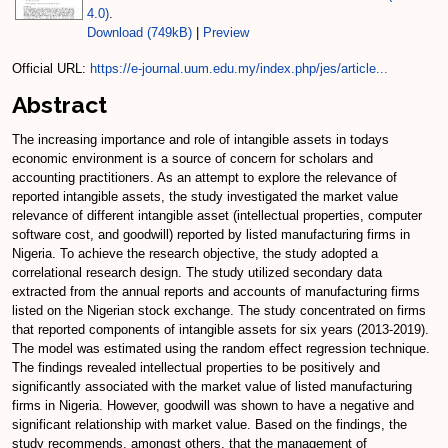
4.0)
.
Download (749kB)
|
Preview
Official URL:
https://e-journal.uum.edu.my/index.php/jes/article...
Abstract
The increasing importance and role of intangible assets in todays
economic environment is a source of concern for scholars and
accounting practitioners. As an attempt to explore the relevance of
reported intangible assets, the study investigated the market value
relevance of different intangible asset (intellectual properties, computer
software cost, and goodwill) reported by listed manufacturing firms in
Nigeria. To achieve the research objective, the study adopted a
correlational research design. The study utilized secondary data
extracted from the annual reports and accounts of manufacturing firms
listed on the Nigerian stock exchange. The study concentrated on firms
that reported components of intangible assets for six years (2013-2019).
The model was estimated using the random effect regression technique.
The findings revealed intellectual properties to be positively and
significantly associated with the market value of listed manufacturing
firms in Nigeria. However, goodwill was shown to have a negative and
significant relationship with market value. Based on the findings, the
study recommends, amongst others, that the management of