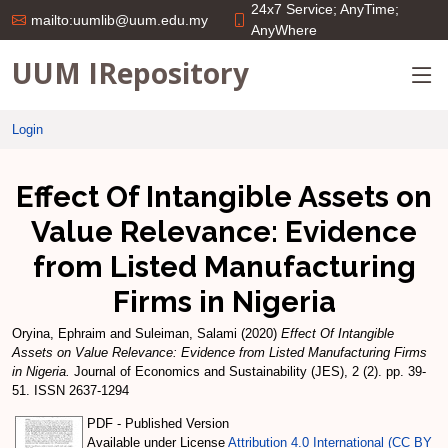
24x7 Service; AnyTime;
mailto:uumlib@uum.edu.my
AnyWhere
UUM IRepository
Login
Effect Of Intangible Assets on
Value Relevance: Evidence
from Listed Manufacturing
Firms in Nigeria
Oryina, Ephraim
and
Suleiman, Salami
(2020)
Effect Of Intangible
Assets on Value Relevance: Evidence from Listed Manufacturing Firms
in Nigeria.
Journal of Economics and Sustainability (JES), 2 (2). pp. 39-
51. ISSN 2637-1294
PDF - Published Version
Available under License
Attribution 4.0 International (CC BY