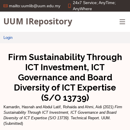
24x7 Service; AnyTime;
mailto:uumlib@uum.edu.my
AnyWhere
UUM IRepository
Login
Firm Sustainability Through
ICT Investment, ICT
Governance and Board
Diversity of ICT Expertise
(S/O 13739)
Kamardin, Hasnah
and
Abdul Latif, Rohaida
and
Ahmi, Aidi
(2021)
Firm
Sustainability Through ICT Investment, ICT Governance and Board
Diversity of ICT Expertise (S/O 13739).
Technical Report. UUM.
(Submitted)