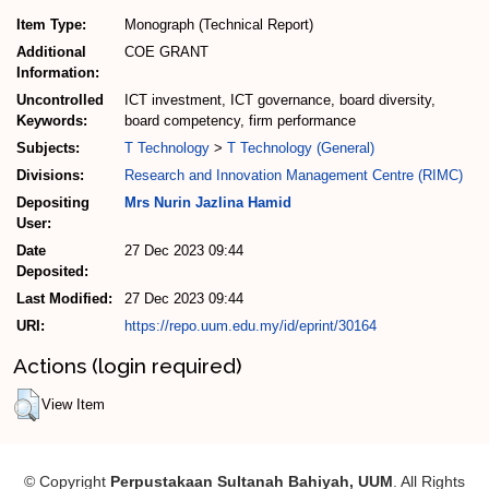
Item Type:
Monograph (Technical Report)
Additional
COE GRANT
Information:
Uncontrolled
ICT investment, ICT governance, board diversity,
Keywords:
board competency, firm performance
Subjects:
T Technology
>
T Technology (General)
Divisions:
Research and Innovation Management Centre (RIMC)
Depositing
Mrs Nurin Jazlina Hamid
User:
Date
27 Dec 2023 09:44
Deposited:
Last Modified:
27 Dec 2023 09:44
URI:
https://repo.uum.edu.my/id/eprint/30164
Actions (login required)
View Item
© Copyright
Perpustakaan Sultanah Bahiyah, UUM
. All Rights