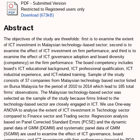
PDF - Submitted Version
Restricted to Registered users only
Download (673kB)
Abstract
The objectives of the study are threefolds: first is to examine the extent
of ICT investment in Malaysian technology–based sector; second is to
examine the effect of ICT investment on firm performance; and third is to
examine the effect of ICT governance adoption and board diversity
(competency) on the firm performance. The board competency includes
board’s ICT educational background, ICT professional qualification, ICT
industrial experience, and ICT-related training. Sample of the study
consists of 37 companies from Malaysian technology based sector listed
on Bursa Malaysia for the period of 2010 to 2014 which lead to 185 total
firms’ observations. The Malaysian technology-based sector was
selected as the sample of the study because firms linked to the
technology-based sector are closely engaged in ICT. We use One-way
ANOVA to analyse the extent of ICT investment in Technology sector
compared to Finance sector and Trading sector. Regression analysis
based on Panel Corrected Standard Errors (PCSE) and the dynamic
panel data of GMM (DGMM) and systematic panel data of GMM
(SGMM) are used to examine the effect of ICT governance, board
competency and ICT investment with firm performance (proxied by ROA