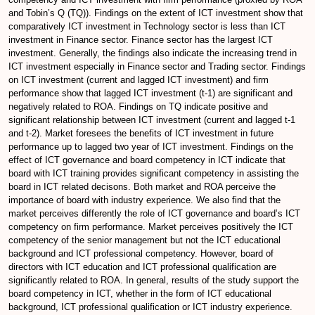
and Tobin’s Q (TQ)). Findings on the extent of ICT investment show that
comparatively ICT investment in Technology sector is less than ICT
investment in Finance sector. Finance sector has the largest ICT
investment. Generally, the findings also indicate the increasing trend in
ICT investment especially in Finance sector and Trading sector. Findings
on ICT investment (current and lagged ICT investment) and firm
performance show that lagged ICT investment (t-1) are significant and
negatively related to ROA. Findings on TQ indicate positive and
significant relationship between ICT investment (current and lagged t-1
and t-2). Market foresees the benefits of ICT investment in future
performance up to lagged two year of ICT investment. Findings on the
effect of ICT governance and board competency in ICT indicate that
board with ICT training provides significant competency in assisting the
board in ICT related decisons. Both market and ROA perceive the
importance of board with industry experience. We also find that the
market perceives differently the role of ICT governance and board’s ICT
competency on firm performance. Market perceives positively the ICT
competency of the senior management but not the ICT educational
background and ICT professional competency. However, board of
directors with ICT education and ICT professional qualification are
significantly related to ROA. In general, results of the study support the
board competency in ICT, whether in the form of ICT educational
background, ICT professional qualification or ICT industry experience.