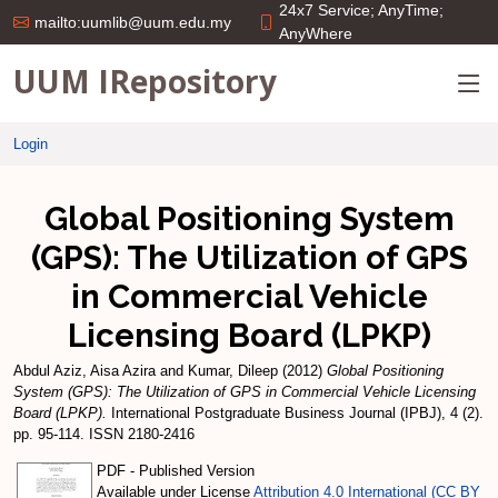
24x7 Service; AnyTime;
mailto:uumlib@uum.edu.my
AnyWhere
UUM IRepository
Login
Global Positioning System
(GPS): The Utilization of GPS
in Commercial Vehicle
Licensing Board (LPKP)
Abdul Aziz, Aisa Azira
and
Kumar, Dileep
(2012)
Global Positioning
System (GPS): The Utilization of GPS in Commercial Vehicle Licensing
Board (LPKP).
International Postgraduate Business Journal (IPBJ), 4 (2).
pp. 95-114. ISSN 2180-2416
PDF - Published Version
Available under License
Attribution 4.0 International (CC BY