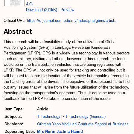
4.0)
.
Download (211kB)
|
Preview
Official URL:
https://e-journal.uum.edu.my/index.php/gbmr/articl...
Abstract
This research will be a feasibility study of the utilization of Global
Positioning System (GPS) in Lembaga Pelesenan Kenderaan
Perdagangan (LPKP). GPS is a widely use technology in various sectors
such as military, civilian and others, however in this research the focus
would be on the transportation vehicles that are being registered with
LPKP. The GPS will not only be used for tracking and controlling but it
will be used to locate the location of the vehicle but capable of recording
the handling errors of the drivers. The objective of this research is to find
out any issues that will arise from the future utilization of the technology,
focusing on the transportation’s operators. Thus, it could be used as a
feedback for the LPKP to take into consideration of the issues.
Item Type:
Article
Subjects:
T Technology
>
T Technology (General)
Divisions:
Othman Yeop Abdullah Graduate School of Business
Depositing User:
Mrs Nurin Jazlina Hamid