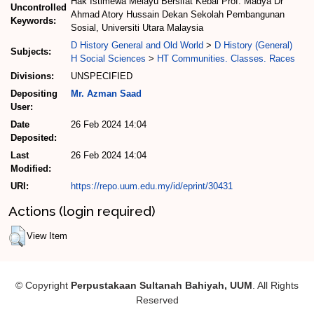
Hak Istimewa Melayu Bersifat Kebal Prof. Madya Dr
Uncontrolled
Ahmad Atory Hussain Dekan Sekolah Pembangunan
Keywords:
Sosial, Universiti Utara Malaysia
D History General and Old World
>
D History (General)
Subjects:
H Social Sciences
>
HT Communities. Classes. Races
Divisions:
UNSPECIFIED
Depositing
Mr. Azman Saad
User:
Date
26 Feb 2024 14:04
Deposited:
Last
26 Feb 2024 14:04
Modified:
URI:
https://repo.uum.edu.my/id/eprint/30431
Actions (login required)
View Item
© Copyright
Perpustakaan Sultanah Bahiyah, UUM
. All Rights
Reserved