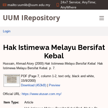
24x7 Service; AnyTime;
mailto:uumlib@uum.edu.my
AnyWhere
UUM IRepository
Login
Hak Istimewa Melayu Bersifat
Kebal
Hussain, Ahmad Atory
(2000)
Hak Istimewa Melayu Bersifat Kebal.
Hak
Istimewa Melayu Bersifat Kebal. p. 7.
PDF (Page 7, column 1-2, text only, black and white,
15/9/2000)
Download (453kB)
|
Preview
Official URL:
https://www.utusan.com.my/
Item Type:
Article