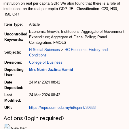
institution on real per capita GDP. We also found that there is a role of
institutions on the real per capita GDP. JEL Classification: C23, H30,
H50, O47
Item Type:
Article
Economic Growth; Institutions; Aggregate of Government
Uncontrolled
Expenditure; Aggregate of Fiscal Policy; Panel
Keywords:
Cointegration; FMOLS
H Social Sciences
>
HC Economic History and
Subjects:
Conditions
Divisions:
College of Business
Depositing
Mrs Nurin Jazlina Hamid
User:
Date
24 Mar 2024 08:42
Deposited:
Last
24 Mar 2024 08:42
Modified:
URI:
https://repo.uum.edu.my/id/eprint/30633
Actions (login required)
View Item