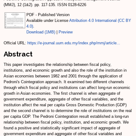
(MMJ), 12 (1&2). pp. 117-135. ISSN 0128-6226
PDF - Published Version
Available under License
Attribution 4.0 International (CC BY
4.0)
.
Download (1MB)
|
Preview
Official URL:
https://e-journal.uum.edu.my/index.php/mmj/article...
Abstract
This paper investigates the relationship between fiscal policy,
institutions, and economic growth and also the role of the institution in
Asian economies between 1982 and 2001 through the application of
Pedroni's Cointegration approach. It examined two different channels
through which fiscal policy and institutions can affect long-run economic
growth in Asian economies. The first channel is when aggregate of
government expenditure, aggregate of other fiscal variables, and the
institution affect the real per capita Gross Domestic Production (GDP)
and the second channel is to determine the role of institutions on the real
per capita GDP. The Pedroni Cointegration result established a long-run
relationship between fiscal policy, institution, and economic growth. We
found a positive and statistically significant impact of aggregate of
government expenditure and aggregate of other fiscal variables and