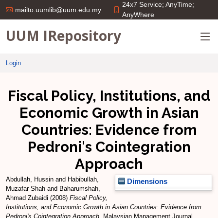
24x7 Service; AnyTime;
mailto:uumlib@uum.edu.my
AnyWhere
UUM IRepository
Login
Fiscal Policy, Institutions, and
Economic Growth in Asian
Countries: Evidence from
Pedroni's Cointegration
Approach
Abdullah, Hussin
and
Habibullah,
Dimensions
Muzafar Shah
and
Baharumshah,
Ahmad Zubaidi
(2008)
Fiscal Policy,
Institutions, and Economic Growth in Asian Countries: Evidence from
Pedroni's Cointegration Approach.
Malaysian Management Journal