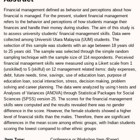
Financial management defined as behavior and perceptions about how
financial is managed. For the present, student financial management
refers to the behavior and perceptions of how students manage their
finances and handle their money during studies. The aim of this study is
to assess university students’ financial management skills. Data were
collected among Universiti Utara Malaysia (UUM) students. The
selection of this sample was students with an age between 18 years old
to 25 years old. The sample was selected through the simple random
sampling technique with the sample size of 114 respondents. Perceived
financial management skills were measured using a Likert scale from 1
(unskilled) to 5 (skilful) on 12 management related items: daily expenses,
debt, future needs, time, savings, use of education loan, purpose of
education loan, social interaction, stress, decision making, problem
solving and career planning. The data were analyzed by using t-tests and
Analyses of Variances (ANOVA) through Statistical Packages for Social
Sciences (SPSS) version 25. The scores for the financial management
skills were computed and the results revealed there was no gender
difference in the score. However, the female students showed a higher
level of financial skills than the males. Therefore, there are significant
differences in the mean score among ethnic groups, with Indian students
scoring the lowest compared to other ethnic groups
Item Type:
Conference or Workshop Item (Paper)