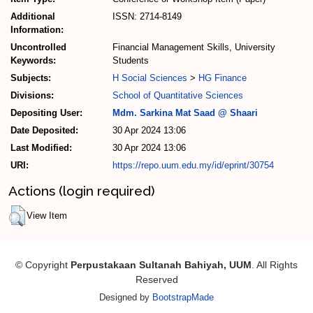
Additional
ISSN: 2714-8149
Information:
Uncontrolled
Financial Management Skills, University
Keywords:
Students
Subjects:
H Social Sciences
>
HG Finance
Divisions:
School of Quantitative Sciences
Depositing User:
Mdm. Sarkina Mat Saad @ Shaari
Date Deposited:
30 Apr 2024 13:06
Last Modified:
30 Apr 2024 13:06
URI:
https://repo.uum.edu.my/id/eprint/30754
Actions (login required)
View Item
© Copyright
Perpustakaan Sultanah Bahiyah, UUM
. All Rights
Reserved
Designed by
BootstrapMade