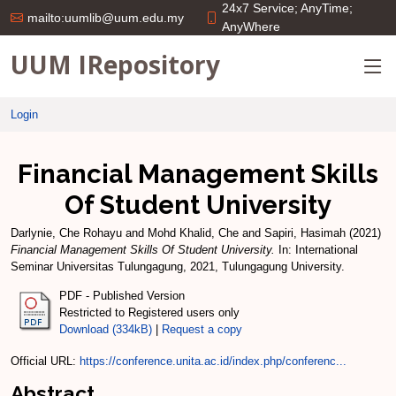
24x7 Service; AnyTime;
mailto:uumlib@uum.edu.my
AnyWhere
UUM IRepository
Login
Financial Management Skills
Of Student University
Darlynie, Che Rohayu
and
Mohd Khalid, Che
and
Sapiri, Hasimah
(2021)
Financial Management Skills Of Student University.
In: International
Seminar Universitas Tulungagung, 2021, Tulungagung University.
PDF - Published Version
Restricted to Registered users only
Download (334kB)
|
Request a copy
Official URL:
https://conference.unita.ac.id/index.php/conferenc...
Abstract